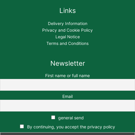
Links
Delivery Information
Privacy and Cookie Policy
Legal Notice
Terms and Conditions
Newsletter
First name or full name
Email
general send
By continuing, you accept the privacy policy