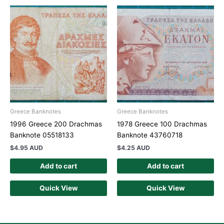
Greece Banknotes
Greece Banknotes
1996 Greece 200 Drachmas
1978 Greece 100 Drachmas
Banknote 05518133
Banknote 43760718
$
4.95 AUD
$
4.25 AUD
Add to cart
Add to cart
Quick View
Quick View