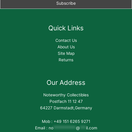
Quick Links
Contact Us
About Us
Site Map
Returns
Our Address
Noteworthy Collectibles
Postfach 11 12 47
64227 Darmstadt,Germany
Mob : +49 151 6265 9271
Email :
no
***********
@
***
il.com