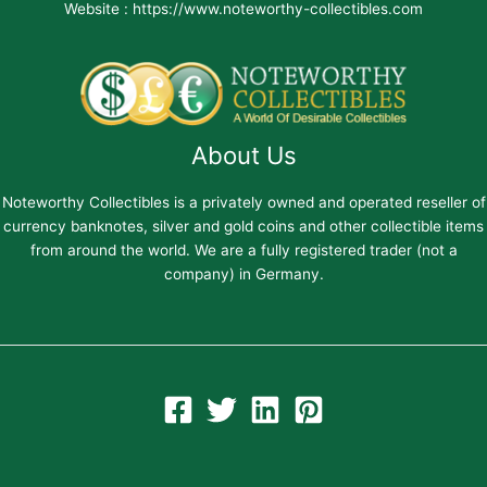
Website : https://www.noteworthy-collectibles.com
About Us
Noteworthy Collectibles is a privately owned and operated reseller of
currency banknotes, silver and gold coins and other collectible items
from around the world. We are a fully registered trader (not a
company) in Germany.