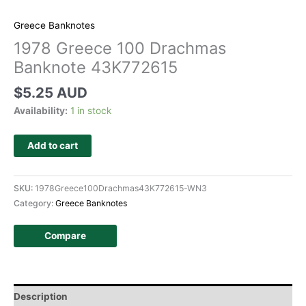
Greece Banknotes
1978 Greece 100 Drachmas
Banknote 43K772615
$
5.25 AUD
Availability:
1 in stock
Add to cart
SKU:
1978Greece100Drachmas43K772615-WN3
Category:
Greece Banknotes
Compare
Description