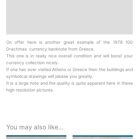
Additional information
Design
History
On offer here is another great example of the 1978 100
Drachmas currency banknote from Greece.
This one is in really nice overall condition and will boost your
currency collection nicely.
If one has ever visited Athens or Greece then the buildings and
symbolical drawings will please you greatly.
It is a large note and the quality is quite apparent here in these
high resolution pictures.
You may also like…