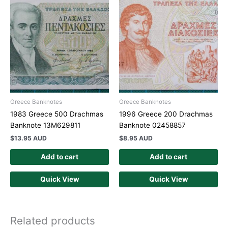
Greece Banknotes
Greece Banknotes
1983 Greece 500 Drachmas
1996 Greece 200 Drachmas
Banknote 13M629811
Banknote 02458857
$
13.95 AUD
$
8.95 AUD
Add to cart
Add to cart
Quick View
Quick View
Related products