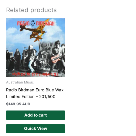
Related products
Australian Music
Radio Birdman Euro Blue Wax
Limited Edition – 201/500
$
149.95 AUD
Add to cart
Quick View