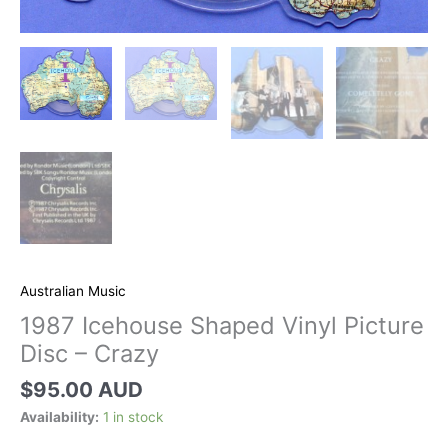
Australian Music
1987 Icehouse Shaped Vinyl Picture
Disc – Crazy
$
95.00 AUD
Availability:
1 in stock