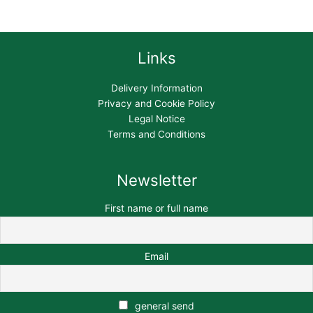
Links
Delivery Information
Privacy and Cookie Policy
Legal Notice
Terms and Conditions
Newsletter
First name or full name
Email
general send