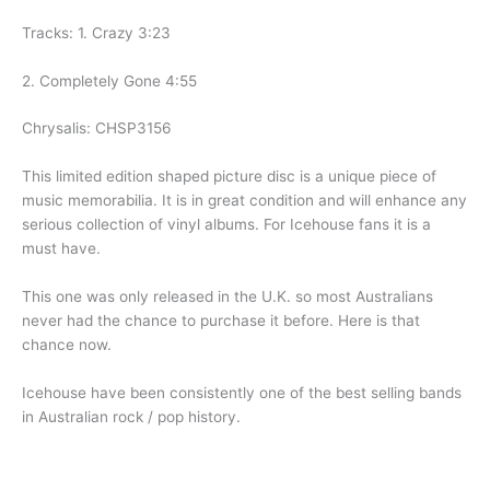
Tracks: 1. Crazy 3:23
2. Completely Gone 4:55
Chrysalis: CHSP3156
This limited edition shaped picture disc is a unique piece of
music memorabilia. It is in great condition and will enhance any
serious collection of vinyl albums. For Icehouse fans it is a
must have.
This one was only released in the U.K. so most Australians
never had the chance to purchase it before. Here is that
chance now.
Icehouse have been consistently one of the best selling bands
in Australian rock / pop history.