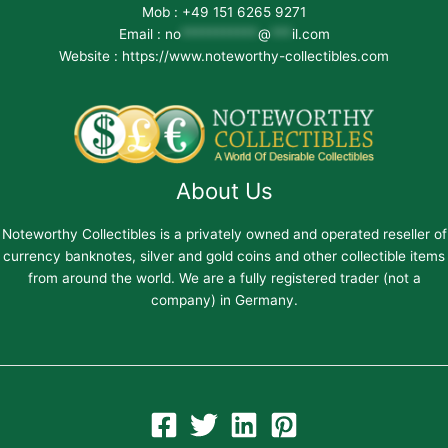
Mob : +49 151 6265 9271
Email :
no
***********
@
***
il.com
Website : https://www.noteworthy-collectibles.com
About Us
Noteworthy Collectibles is a privately owned and operated reseller of
currency banknotes, silver and gold coins and other collectible items
from around the world. We are a fully registered trader (not a
company) in Germany.