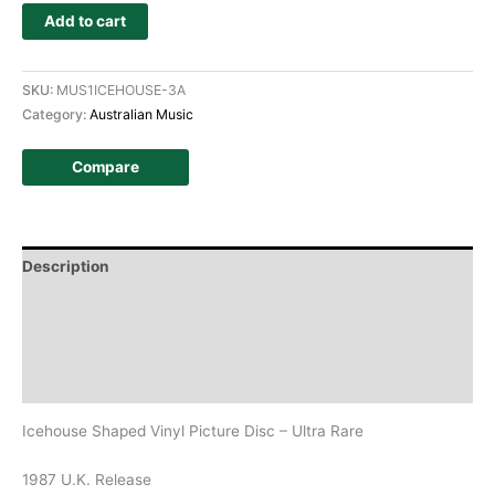
Add to cart
SKU:
MUS1ICEHOUSE-3A
Category:
Australian Music
Compare
Description
Additional information
Design
History
Icehouse Shaped Vinyl Picture Disc – Ultra Rare
1987 U.K. Release