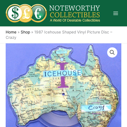
Skip
to
content
Home
»
Shop
»
1987 Icehouse Shaped Vinyl Picture Disc –
Crazy