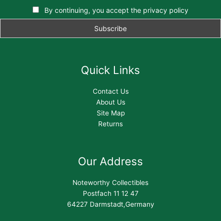
By continuing, you accept the privacy policy
Quick Links
Contact Us
About Us
Site Map
Returns
Our Address
Noteworthy Collectibles
Postfach 11 12 47
64227 Darmstadt,Germany