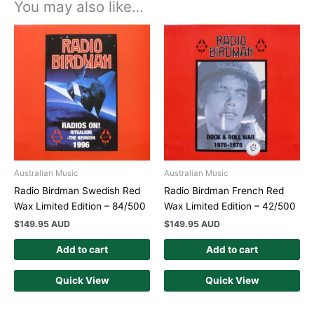
You may also like…
Australian Music
Australian Music
Radio Birdman Swedish Red
Radio Birdman French Red
Wax Limited Edition – 84/500
Wax Limited Edition – 42/500
$
149.95 AUD
$
149.95 AUD
Add to cart
Add to cart
Quick View
Quick View