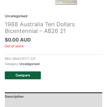
Uncategorised
1988 Australia Ten Dollars
Bicentennial – AB26 21
$
0.00 AUD
Out of stock
SKU:
AB26219171-22F
Category:
Uncategorised
Compare
Description
Additional information