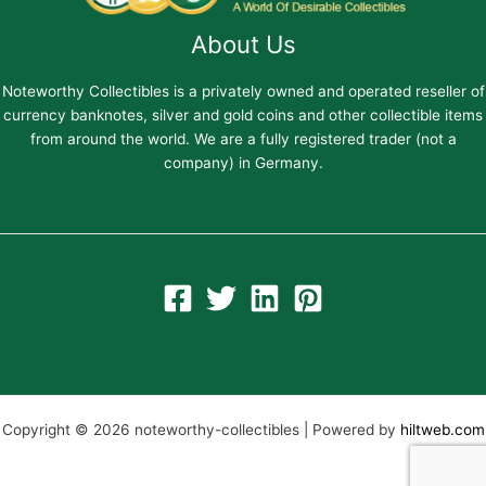
About Us
Noteworthy Collectibles is a privately owned and operated reseller of
currency banknotes, silver and gold coins and other collectible items
from around the world. We are a fully registered trader (not a
company) in Germany.
Copyright © 2026 noteworthy-collectibles | Powered by
hiltweb.com