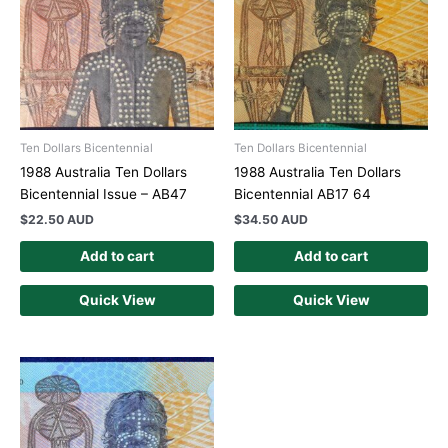
Ten Dollars Bicentennial
Ten Dollars Bicentennial
1988 Australia Ten Dollars
1988 Australia Ten Dollars
Bicentennial Issue – AB47
Bicentennial AB17 64
$
22.50 AUD
$
34.50 AUD
Add to cart
Add to cart
Quick View
Quick View