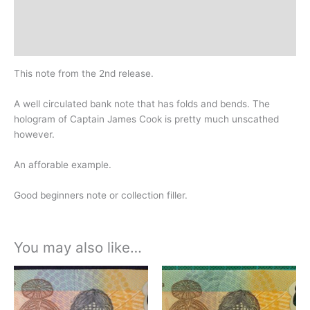
Design
History
This note from the 2nd release.
A well circulated bank note that has folds and bends. The
hologram of Captain James Cook is pretty much unscathed
however.
An afforable example.
Good beginners note or collection filler.
You may also like…