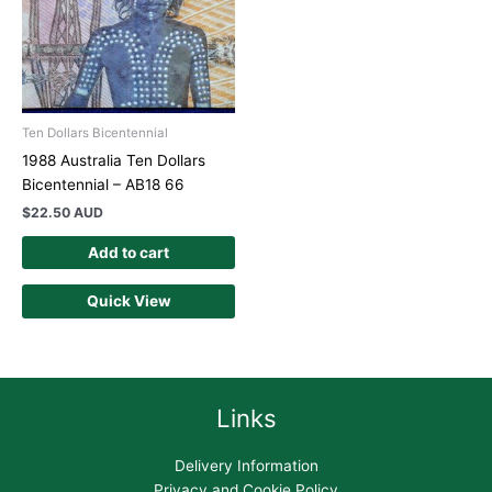
Ten Dollars Bicentennial
1988 Australia Ten Dollars
Bicentennial – AB18 66
$
22.50 AUD
Add to cart
Quick View
Links
Delivery Information
Privacy and Cookie Policy