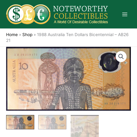
Skip
to
content
Home
»
Shop
»
1988 Australia Ten Dollars Bicentennial – AB26
21