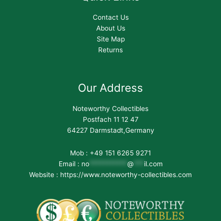
Contact Us
About Us
Site Map
Returns
Our Address
Noteworthy Collectibles
Postfach 11 12 47
64227 Darmstadt,Germany
Mob : +49 151 6265 9271
Email :
no
***********
@
***
il.com
Website : https://www.noteworthy-collectibles.com