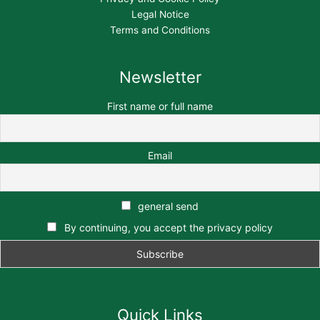
Legal Notice
Terms and Conditions
Newsletter
First name or full name
Email
general send
By continuing, you accept the privacy policy
Quick Links