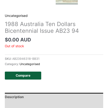
Uncategorised
1988 Australia Ten Dollars
Bicentennial Issue AB23 94
$
0.00 AUD
Out of stock
SKU:
AB23946318-BB31
Category:
Uncategorised
Compare
Description
Additional information