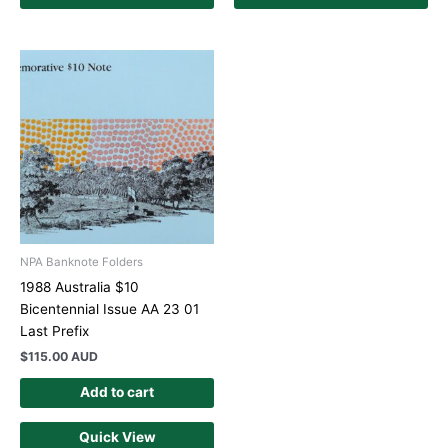
NPA Banknote Folders
1988 Australia $10
Bicentennial Issue AA 23 01
Last Prefix
$
115.00 AUD
Add to cart
Quick View