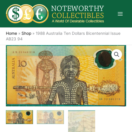
Skip
to
content
Home
»
Shop
»
1988 Australia Ten Dollars Bicentennial Issue
AB23 94