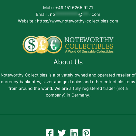
Mob : +49 151 6265 9271
Email :
no
***********
@
***
il.com
Website : https://www.noteworthy-collectibles.com
About Us
Noteworthy Collectibles is a privately owned and operated reseller of
currency banknotes, silver and gold coins and other collectible items
from around the world. We are a fully registered trader (not a
company) in Germany.