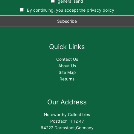
general send
By continuing, you accept the privacy policy
Quick Links
Contact Us
About Us
Site Map
Returns
Our Address
Noteworthy Collectibles
Postfach 11 12 47
64227 Darmstadt,Germany