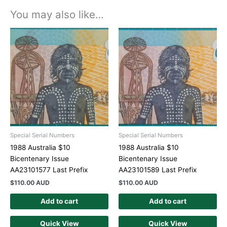
You may also like…
Special Serial Numbers
Special Serial Numbers
1988 Australia $10
1988 Australia $10
Bicentenary Issue
Bicentenary Issue
AA23101577 Last Prefix
AA23101589 Last Prefix
$
110.00 AUD
$
110.00 AUD
Add to cart
Add to cart
Quick View
Quick View