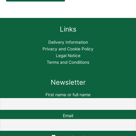
Links
Delivery Information
Privacy and Cookie Policy
Legal Notice
Terms and Conditions
Newsletter
First name or full name
Email