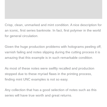
Design
History
Crisp, clean, unmarked and mint condition. A nice description for
an iconic, first series banknote. In fact, first polymer in the world
for general circulation.
Given the huge production problems with holograms peeling off,
varnish failing and notes slipping during the cutting process it is
amazing that this example is in such remarkable condition.
As most of these notes were swiftly recalled and production
stopped due to these myriad flaws in the printing process,
finding mint UNC examples is not so easy.
Any collection that has a good selection of notes such as this
series will have true worth and great returns.