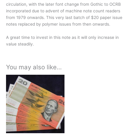
circulation, with the later font change from Gothic to OCRB
incorporated due to advent of machine note count readers
from 1979 onwards.
This very last batch of $20 paper issue
notes replaced by polymer issues from then onwards.
A great time to invest in this note as it will only increase in
value steadily.
You may also like…