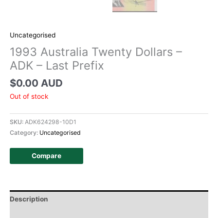
Uncategorised
1993 Australia Twenty Dollars –
ADK – Last Prefix
$
0.00 AUD
Out of stock
SKU:
ADK624298-10D1
Category:
Uncategorised
Compare
Description
Additional information