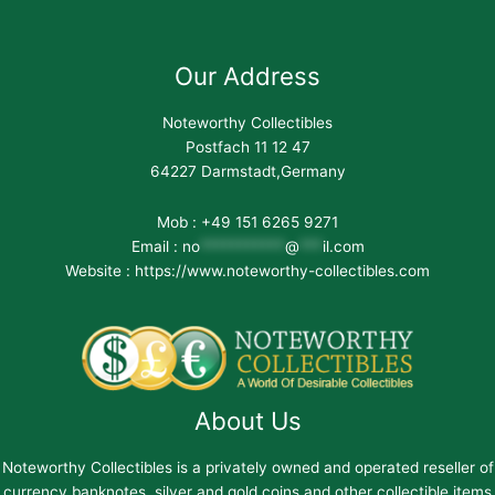
Our Address
Noteworthy Collectibles
Postfach 11 12 47
64227 Darmstadt,Germany
Mob : +49 151 6265 9271
Email :
no
***********
@
***
il.com
Website : https://www.noteworthy-collectibles.com
About Us
Noteworthy Collectibles is a privately owned and operated reseller of
currency banknotes, silver and gold coins and other collectible items