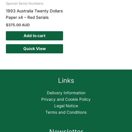
Special Serial Numbers
1993 Australia Twenty Dollars
Paper x4 – Red Serials
$
375.00 AUD
Add to cart
Quick View
Links
Delivery Information
Privacy and Cookie Policy
Legal Notice
Terms and Conditions
Newsletter