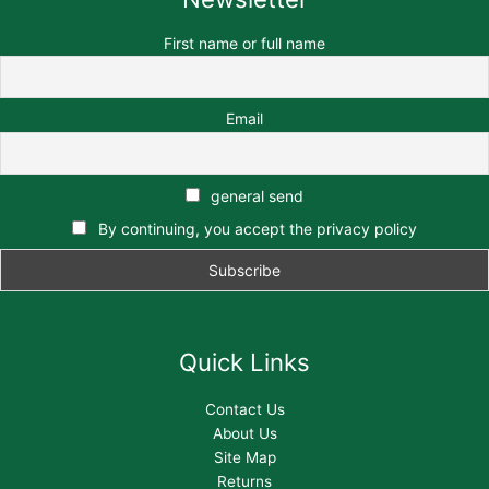
First name or full name
Email
general send
By continuing, you accept the privacy policy
Quick Links
Contact Us
About Us
Site Map
Returns