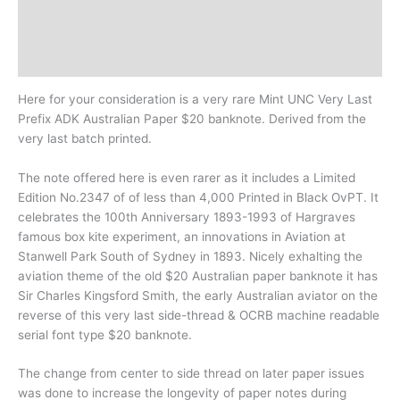
Design
History
Here for your consideration is a very rare Mint UNC Very Last
Prefix ADK Australian Paper $20 banknote. Derived from the
very last batch printed.
The note offered here is even rarer as it includes a Limited
Edition No.2347 of of less than 4,000 Printed in Black OvPT. It
celebrates the 100th Anniversary 1893-1993 of Hargraves
famous box kite experiment, an innovations in Aviation at
Stanwell Park South of Sydney in 1893. Nicely exhalting the
aviation theme of the old $20 Australian paper banknote it has
Sir Charles Kingsford Smith, the early Australian aviator on the
reverse of this very last side-thread & OCRB machine readable
serial font type $20 banknote.
The change from center to side thread on later paper issues
was done to increase the longevity of paper notes during