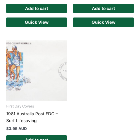
Add to cart
Add to cart
Quick View
Quick View
First Day Covers
1981 Australia Post FDC –
Surf Lifesaving
$
3.95 AUD