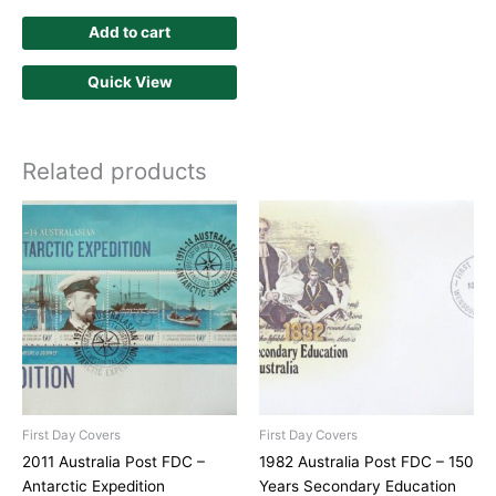
Add to cart
Quick View
Related products
First Day Covers
First Day Covers
2011 Australia Post FDC –
1982 Australia Post FDC – 150
Antarctic Expedition
Years Secondary Education