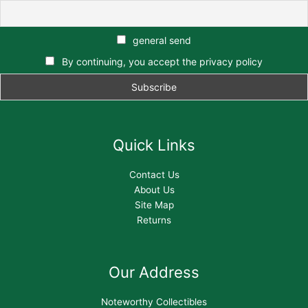
general send
By continuing, you accept the privacy policy
Quick Links
Contact Us
About Us
Site Map
Returns
Our Address
Noteworthy Collectibles