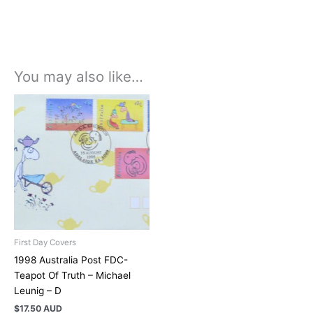
You may also like…
First Day Covers
1998 Australia Post FDC-
Teapot Of Truth – Michael
Leunig – D
$
17.50 AUD