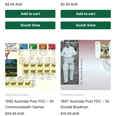
$
8.95 AUD
$
2.95 AUD
Add to cart
Add to cart
Quick View
Quick View
First Day Covers
First Day Covers
1982 Australia Post FDC – XII
1997 Australia Post FDC – Sir
Commonwealth Games
Donald Bradman
$
29.95 AUD
$
19.50 AUD