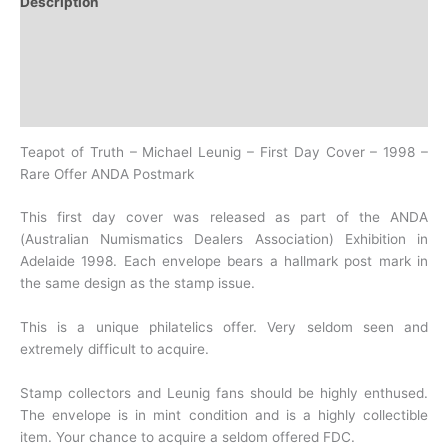
Description
Additional information
Design
History
Teapot of Truth – Michael Leunig – First Day Cover – 1998 –
Rare Offer ANDA Postmark
This first day cover was released as part of the ANDA
(Australian Numismatics Dealers Association) Exhibition in
Adelaide 1998. Each envelope bears a hallmark post mark in
the same design as the stamp issue.
This is a unique philatelics offer. Very seldom seen and
extremely difficult to acquire.
Stamp collectors and Leunig fans should be highly enthused.
The envelope is in mint condition and is a highly collectible
item. Your chance to acquire a seldom offered FDC.