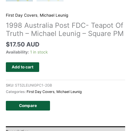
First Day Covers
,
Michael Leunig
1998 Australia Post FDC- Teapot Of
Truth – Michael Leunig – Square PM
$
17.50 AUD
Availability:
1 in stock
Add to cart
SKU:
ST52LEUNIGPC1-2GB
Categories:
First Day Covers
,
Michael Leunig
Compare