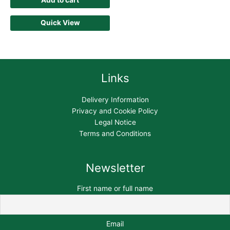
Add to cart
Quick View
Links
Delivery Information
Privacy and Cookie Policy
Legal Notice
Terms and Conditions
Newsletter
First name or full name
Email