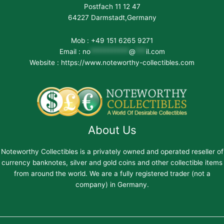
Postfach 11 12 47
64227 Darmstadt,Germany
Mob : +49 151 6265 9271
Email :
no
***********
@
***
il.com
Website : https://www.noteworthy-collectibles.com
About Us
Noteworthy Collectibles is a privately owned and operated reseller of
currency banknotes, silver and gold coins and other collectible items
from around the world. We are a fully registered trader (not a
company) in Germany.