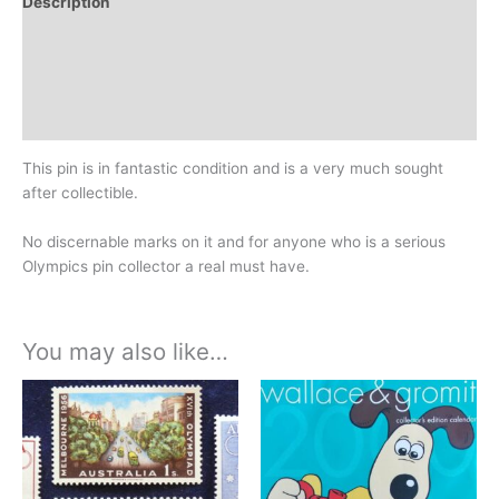
Description
Additional information
Design
History
This pin is in fantastic condition and is a very much sought
after collectible.
No discernable marks on it and for anyone who is a serious
Olympics pin collector a real must have.
You may also like…