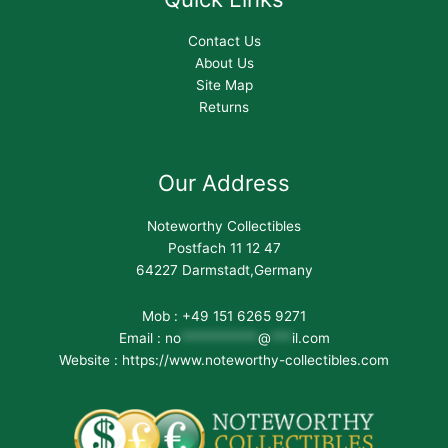
Contact Us
About Us
Site Map
Returns
Our Address
Noteworthy Collectibles
Postfach 11 12 47
64227 Darmstadt,Germany
Mob : +49 151 6265 9271
Email :
no
***********
@
***
il.com
Website : https://www.noteworthy-collectibles.com