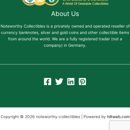
About Us
Noteworthy Collectibles is a privately owned and operated reseller of
currency banknotes, silver and gold coins and other collectible items
from around the world. We are a fully registered trader (not a
company) in Germany.
Copyright © 2026 noteworthy-collectibles | Powered by
hiltweb.com