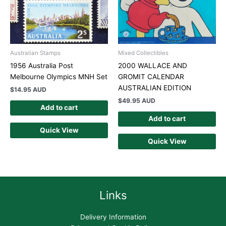
Australian Stamps
Mixed Collectibles
1956 Australia Post
2000 WALLACE AND
Melbourne Olympics MNH Set
GROMIT CALENDAR
AUSTRALIAN EDITION
$
14.95 AUD
$
49.95 AUD
Add to cart
Add to cart
Quick View
Quick View
Links
Delivery Information