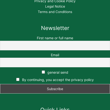
Privacy and Cookie Policy
Legal Notice
Terms and Conditions
Newsletter
First name or full name
Email
general send
By continuing, you accept the privacy policy
Quick Links