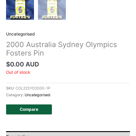
Uncategorised
2000 Australia Sydney Olympics
Fosters Pin
$
0.00 AUD
Out of stock
SKU:
COL22SYD2000-1P
Category:
Uncategorised
Compare