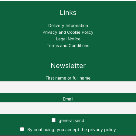
Links
Delivery Information
Privacy and Cookie Policy
Legal Notice
Terms and Conditions
Newsletter
First name or full name
Email
general send
By continuing, you accept the privacy policy