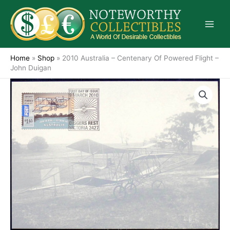
Skip
to
content
Home
»
Shop
»
2010 Australia – Centenary Of Powered Flight –
John Duigan