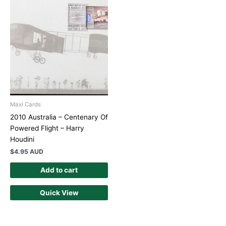
Maxi Cards
2010 Australia – Centenary Of
Powered Flight – Harry
Houdini
$
4.95 AUD
Add to cart
Quick View