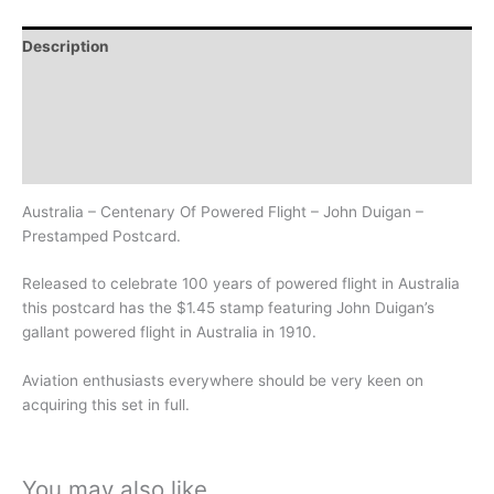
Description
Additional information
Design
History
Australia – Centenary Of Powered Flight – John Duigan –
Prestamped Postcard.
Released to celebrate 100 years of powered flight in Australia
this postcard has the $1.45 stamp featuring John Duigan’s
gallant powered flight in Australia in 1910.
Aviation enthusiasts everywhere should be very keen on
acquiring this set in full.
You may also like…