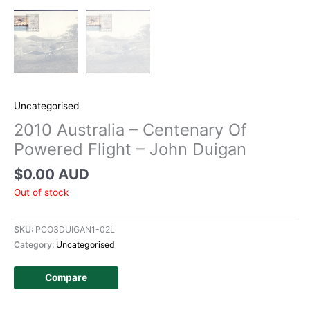
Uncategorised
2010 Australia – Centenary Of
Powered Flight – John Duigan
$
0.00 AUD
Out of stock
SKU:
PCO3DUIGAN1-02L
Category:
Uncategorised
Compare