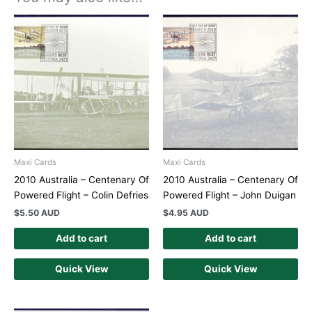
Maxi Cards
Maxi Cards
2010 Australia – Centenary Of
2010 Australia – Centenary Of
Powered Flight – Colin Defries
Powered Flight – John Duigan
$
5.50 AUD
$
4.95 AUD
Add to cart
Add to cart
Quick View
Quick View