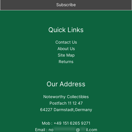
Quick Links
Contact Us
About Us
Site Map
Returns
Our Address
Noteworthy Collectibles
Postfach 11 12 47
64227 Darmstadt,Germany
Mob : +49 151 6265 9271
Email :
no
***********
@
***
il.com