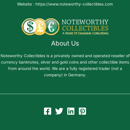
Website : https://www.noteworthy-collectibles.com
About Us
Noteworthy Collectibles is a privately owned and operated reseller of
currency banknotes, silver and gold coins and other collectible items
from around the world. We are a fully registered trader (not a
company) in Germany.