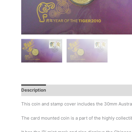
Description
Additional information
History
This coin and stamp cover includes the 30mm Australi
The card mounted coin is a part of the highly collect