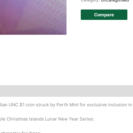
Compare
an UNC $1 coin struck by Perth Mint for exclusive inclusion in
ible Christmas Islands Lunar New Year Series.