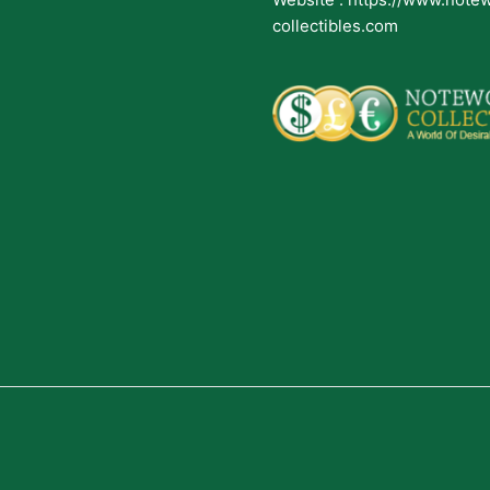
collectibles.com