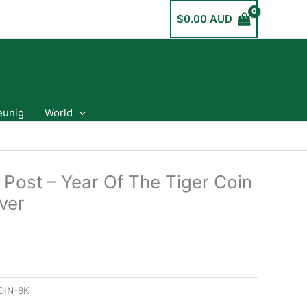
$
0.00 AUD
eunig
World
 Post – Year Of The Tiger Coin
ver
OIN-8K