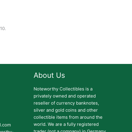
10.
About Us
Noteworthy Collectibles is a
privately owned and operated
reseller of currency banknotes,
silver and gold coins and other
collectible items from around the
world. We are a fully registered
il.com
trader (not a company) in Germany.
worthy-