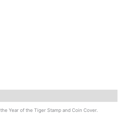
 the Year of the Tiger Stamp and Coin Cover.