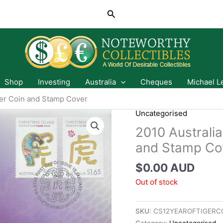
Search
Shop
Investing
Australia
Cheques
Michael L
ger Coin and Stamp Cover
Uncategorised
2010 Australia
and Stamp Co
$
0.00 AUD
Out of stock
SKU:
CS12YEAROFTIGERC
Category:
Uncategorised