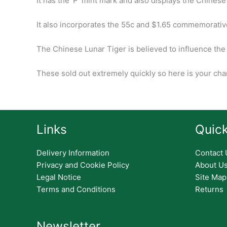
It has the ‘P’ mint mark and also displays the Chinese 
It also incorporates the 55c and $1.65 commemorativ
The Chinese Lunar Tiger is believed to influence the
These sold out extremely quickly so here is your chan
Links
Quick
Delivery Information
Contact 
Privacy and Cookie Policy
About U
Legal Notice
Site Map
Terms and Conditions
Returns
Newsletter