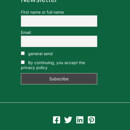
First name or full name
Email
general send
By continuing, you accept the
privacy policy