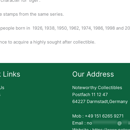
character for ‘tiger’.
e stamps from the same series.
 people born in 1926, 1938, 1950, 1962, 1974, 1986, 1998 and 20
ce to acquire a highly sought after collectible.
 Links
Our Address
Us
Noteworthy Collectibles
s
Postfach 11 12 47
64227 Darmstadt,Germany
Mob : +49 151 6265 9271
Email :
no
***********
@
***
Website : https://www.note