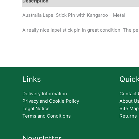
Description
Additional information
Design
Hi
Australia Lapel Stick Pin with Kangaroo – Metal
A really nice lapel stick pin in great condition. The p
Links
Quick
Delivery Information
Contact 
Privacy and Cookie Policy
About U
Legal Notice
Site Map
Terms and Conditions
Returns
Newsletter