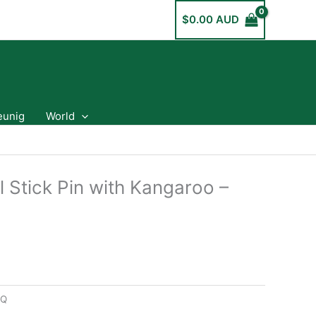
$
0.00 AUD
eunig
World
l Stick Pin with Kangaroo –
7Q