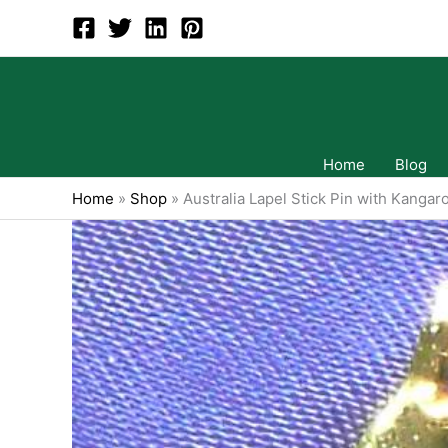
Skip
to
content
Home
Blog
Home
»
Shop
»
Australia Lapel Stick Pin with Kangar