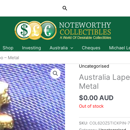
Search
Shop
Investing
Australia
Cheques
Michael L
oo – Metal
Uncategorised
Australia Lape
Metal
$
0.00 AUD
Out of stock
SKU:
COL62OZSTICKPIN-
Category:
Uncategorised