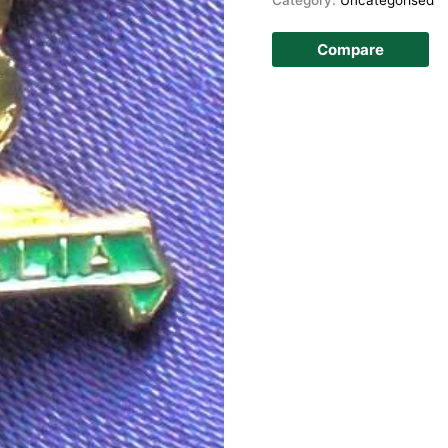
Compare