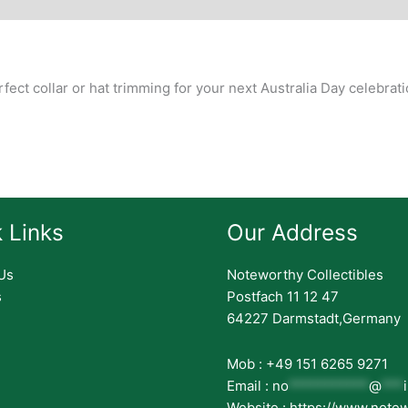
story
erfect collar or hat trimming for your next Australia Day celebrati
 Links
Our Address
Us
Noteworthy Collectibles
s
Postfach 11 12 47
64227 Darmstadt,Germany
Mob : +49 151 6265 9271
Email :
no
***********
@
***
Website : https://www.note