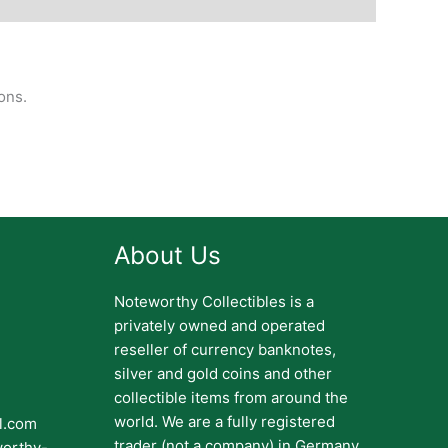
ons.
About Us
Noteworthy Collectibles is a
privately owned and operated
reseller of currency banknotes,
silver and gold coins and other
collectible items from around the
world. We are a fully registered
il.com
trader (not a company) in Germany.
worthy-