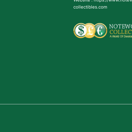
collectibles.com