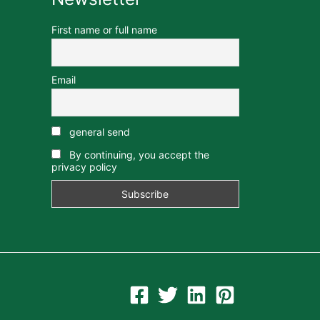
First name or full name
Email
general send
By continuing, you accept the
privacy policy