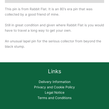
This pin is from Rabbit Flat. It is an 80’s era pin that was
collected by a good friend of mine.
Still in great condition and given where Rabbit Flat is you would
have to travel a long way to get your own.
An unusual lapel pin for the serious collector from beyond the
black stump.
Links
Delivery Information
Privacy and Cookie Policy
Legal Notice
Terms and Conditions