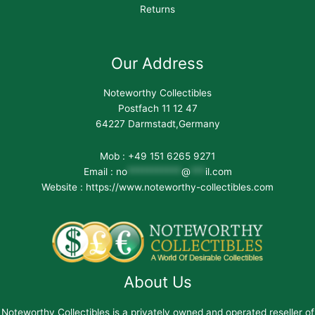
Returns
Our Address
Noteworthy Collectibles
Postfach 11 12 47
64227 Darmstadt,Germany
Mob : +49 151 6265 9271
Email :
no
***********
@
***
il.com
Website : https://www.noteworthy-collectibles.com
About Us
Noteworthy Collectibles is a privately owned and operated reseller of