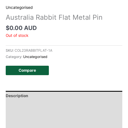
Uncategorised
Australia Rabbit Flat Metal Pin
$
0.00 AUD
Out of stock
SKU:
COL23RABBITFLAT-1A
Category:
Uncategorised
Compare
Description
Additional information
Design
History