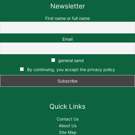
Newsletter
First name or full name
Email
general send
By continuing, you accept the privacy policy
Quick Links
Contact Us
About Us
Site Map