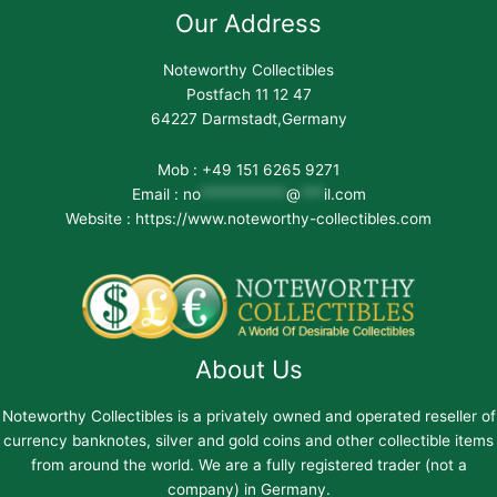
Our Address
Noteworthy Collectibles
Postfach 11 12 47
64227 Darmstadt,Germany
Mob : +49 151 6265 9271
Email :
no
***********
@
***
il.com
Website : https://www.noteworthy-collectibles.com
About Us
Noteworthy Collectibles is a privately owned and operated reseller of
currency banknotes, silver and gold coins and other collectible items
from around the world. We are a fully registered trader (not a
company) in Germany.