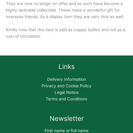
They are now no longer on offer and as such have become a
highly desirable collectible. These make a wonderful gift for
overseas friends. As a display item they are very nice as well.
Kindly note that this item is sold as copper bullion and not as a
coin of circulation.
Links
Delivery Information
Privacy and Cookie Policy
Legal Notice
Terms and Conditions
Newsletter
First name or full name