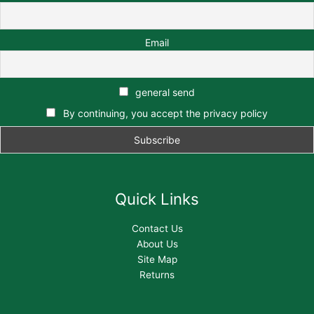
Email
general send
By continuing, you accept the privacy policy
Quick Links
Contact Us
About Us
Site Map
Returns