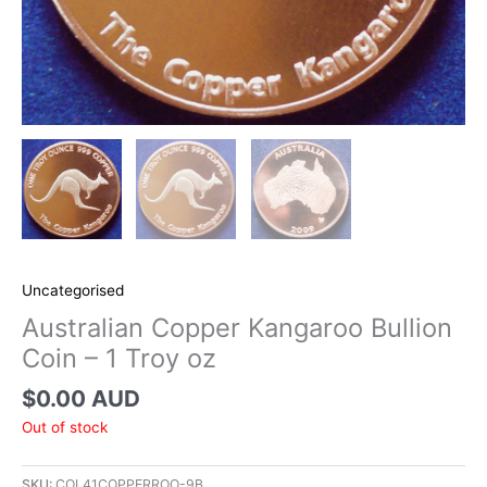
Uncategorised
Australian Copper Kangaroo Bullion
Coin – 1 Troy oz
$
0.00 AUD
Out of stock
SKU:
COL41COPPERROO-9B