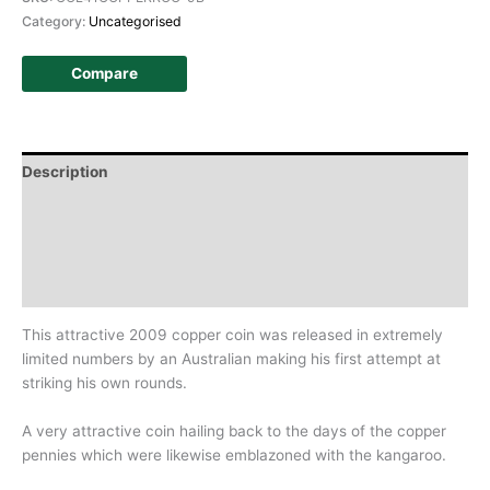
Category:
Uncategorised
Compare
Description
Additional information
Design
History
This attractive 2009 copper coin was released in extremely
limited numbers by an Australian making his first attempt at
striking his own rounds.
A very attractive coin hailing back to the days of the copper
pennies which were likewise emblazoned with the kangaroo.