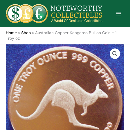
Skip
to
content
Home
»
Shop
»
Australian Copper Kangaroo Bullion Coin – 1
Troy oz