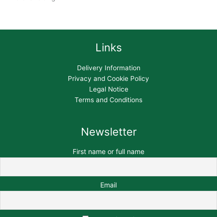
Links
Delivery Information
Privacy and Cookie Policy
Legal Notice
Terms and Conditions
Newsletter
First name or full name
Email