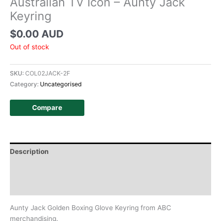
Australian TV Icon – Aunty Jack
Keyring
$
0.00 AUD
Out of stock
SKU:
COL02JACK-2F
Category:
Uncategorised
Compare
Description
Additional information
History
Aunty Jack Golden Boxing Glove Keyring from ABC
merchandising.