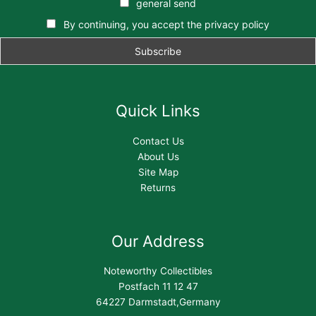
general send
By continuing, you accept the privacy policy
Quick Links
Contact Us
About Us
Site Map
Returns
Our Address
Noteworthy Collectibles
Postfach 11 12 47
64227 Darmstadt,Germany