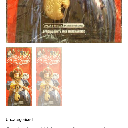
Uncategorised