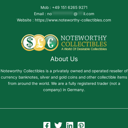
Mob : +49 151 6265 9271
Email :
no
***********
@
***
il.com
Website : https://www.noteworthy-collectibles.com
About Us
Noteworthy Collectibles is a privately owned and operated reseller of
currency banknotes, silver and gold coins and other collectible items
from around the world. We are a fully registered trader (not a
company) in Germany.