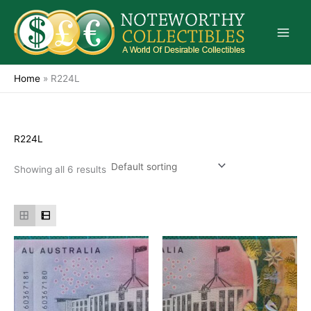
Skip
to
content
Home
»
R224L
R224L
Showing all 6 results