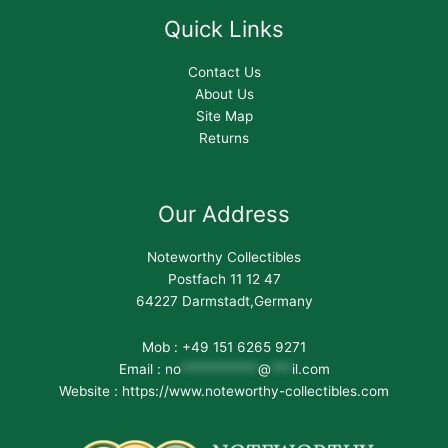
Quick Links
Contact Us
About Us
Site Map
Returns
Our Address
Noteworthy Collectibles
Postfach 11 12 47
64227 Darmstadt,Germany
Mob : +49 151 6265 9271
Email :
no
***********
@
***
il.com
Website : https://www.noteworthy-collectibles.com