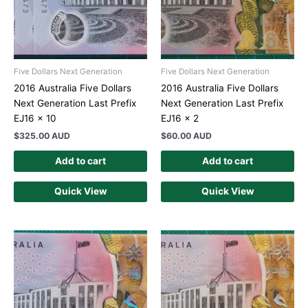
Five Dollars Next Generation
Five Dollars Next Generation
2016 Australia Five Dollars
2016 Australia Five Dollars
Next Generation Last Prefix
Next Generation Last Prefix
EJ16 x 10
EJ16 x 2
$
325.00 AUD
$
60.00 AUD
Add to cart
Add to cart
Quick View
Quick View