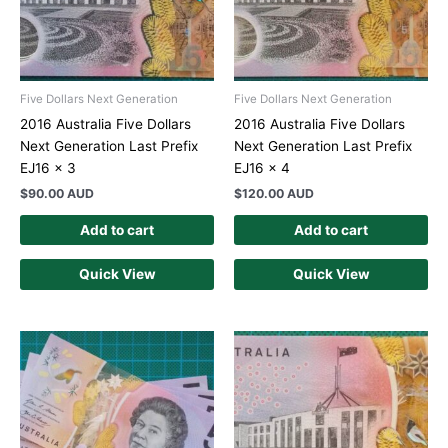
Five Dollars Next Generation
Five Dollars Next Generation
2016 Australia Five Dollars
2016 Australia Five Dollars
Next Generation Last Prefix
Next Generation Last Prefix
EJ16 x 3
EJ16 x 4
$
90.00 AUD
$
120.00 AUD
Add to cart
Add to cart
Quick View
Quick View