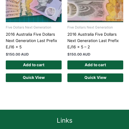
Five Dollars Next Generation
Five Dollars Next Generation
2016 Australia Five Dollars
2016 Australia Five Dollars
Next Generation Last Prefix
Next Generation Last Prefix
EJ16 x 5
EJ16 x 5 – 2
$
150.00 AUD
$
150.00 AUD
Add to cart
Add to cart
Quick View
Quick View
Links