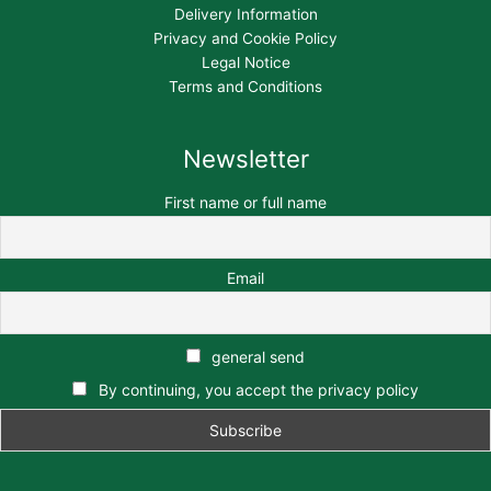
Delivery Information
Privacy and Cookie Policy
Legal Notice
Terms and Conditions
Newsletter
First name or full name
Email
general send
By continuing, you accept the privacy policy