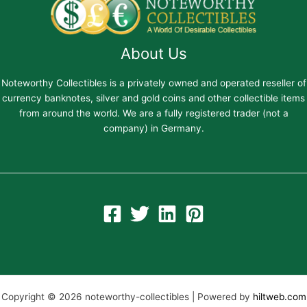
About Us
Noteworthy Collectibles is a privately owned and operated reseller of
currency banknotes, silver and gold coins and other collectible items
from around the world. We are a fully registered trader (not a
company) in Germany.
Copyright © 2026 noteworthy-collectibles | Powered by
hiltweb.com