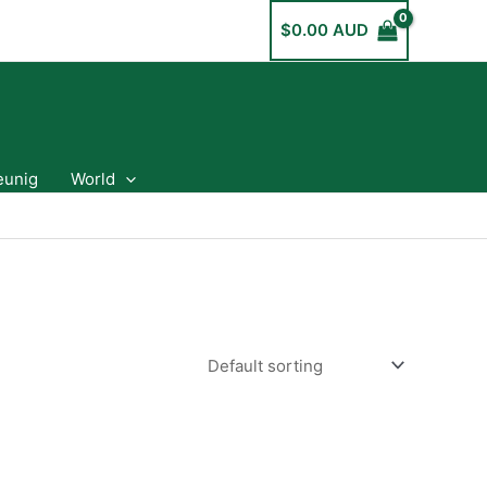
$
0.00 AUD
eunig
World