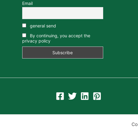
Email
general send
By continuing, you accept the
privacy policy
Co