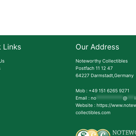
 Links
Our Address
Us
Noteworthy Collectibles
s
Postfach 11 12 47
64227 Darmstadt,Germany
Mob : +49 151 6265 9271
Email :
no
***********
@
***
Website : https://www.note
collectibles.com