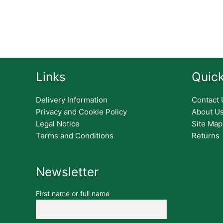
Links
Quick
Delivery Information
Contact 
Privacy and Cookie Policy
About U
Legal Notice
Site Map
Terms and Conditions
Returns
Newsletter
First name or full name