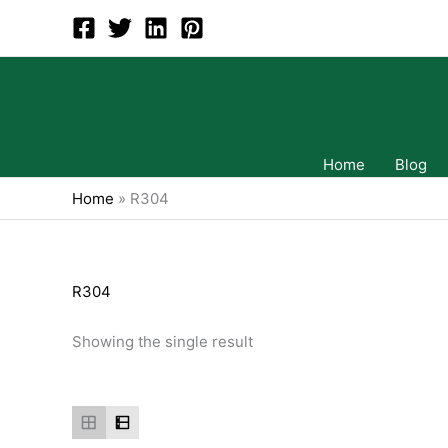
Skip
to
content
Home
Blog
Home
»
R304
R304
Showing the single result