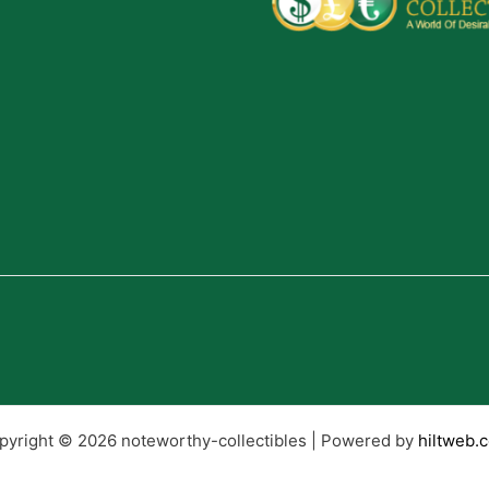
pyright © 2026 noteworthy-collectibles | Powered by
hiltweb.