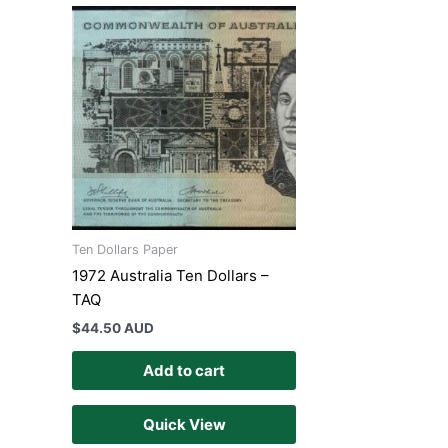
Ten Dollars Paper
1972 Australia Ten Dollars –
TAQ
$
44.50 AUD
Add to cart
Quick View