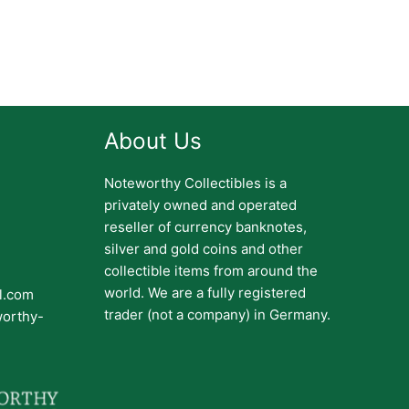
About Us
Noteworthy Collectibles is a
privately owned and operated
reseller of currency banknotes,
silver and gold coins and other
collectible items from around the
world. We are a fully registered
il.com
trader (not a company) in Germany.
worthy-