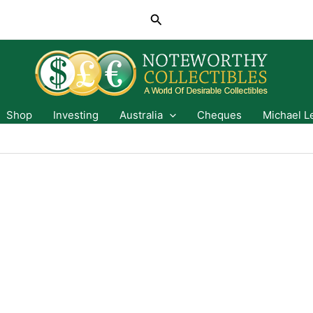
Search
Shop
Investing
Australia
Cheques
Michael L