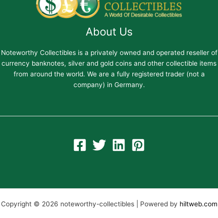
About Us
Noteworthy Collectibles is a privately owned and operated reseller of
currency banknotes, silver and gold coins and other collectible items
from around the world. We are a fully registered trader (not a
company) in Germany.
Copyright © 2026 noteworthy-collectibles | Powered by
hiltweb.com