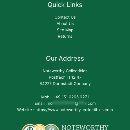
Quick Links
Contact Us
About Us
Site Map
Returns
Our Address
Noteworthy Collectibles
Postfach 11 12 47
64227 Darmstadt,Germany
Mob : +49 151 6265 9271
Email :
no
***********
@
***
il.com
Website : https://www.noteworthy-collectibles.com