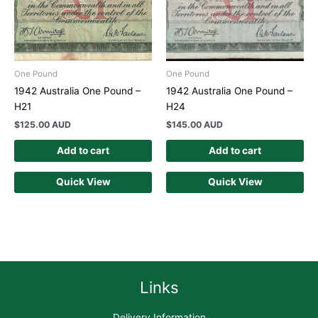
One Pound
One Pound
1942 Australia One Pound –
1942 Australia One Pound –
H21
H24
$
125.00 AUD
$
145.00 AUD
Add to cart
Add to cart
Quick View
Quick View
Links
Delivery Information