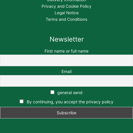
Privacy and Cookie Policy
Legal Notice
Terms and Conditions
Newsletter
First name or full name
Email
general send
By continuing, you accept the privacy policy