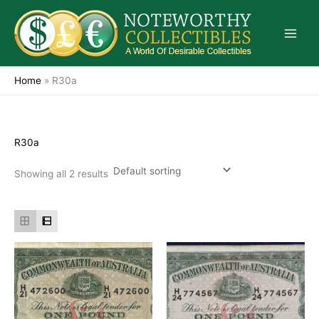
Skip
to
content
Home
»
R30a
R30a
Showing all 2 results