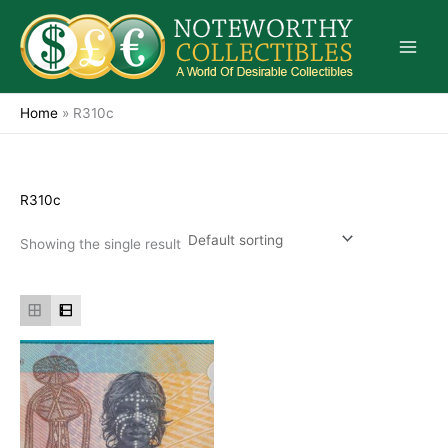
Skip
to
content
Home
»
R310c
R310c
Showing the single result