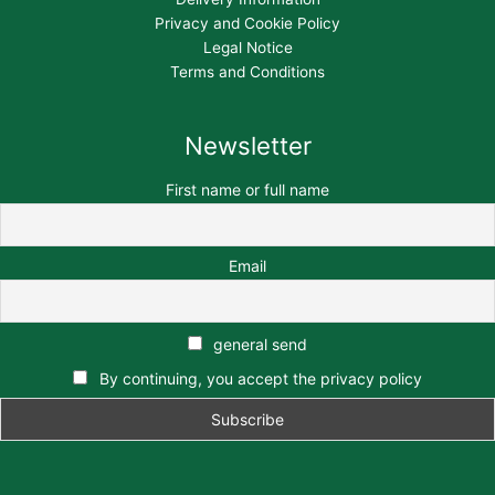
Privacy and Cookie Policy
Legal Notice
Terms and Conditions
Newsletter
First name or full name
Email
general send
By continuing, you accept the privacy policy