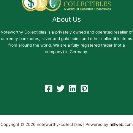
About Us
Noteworthy Collectibles is a privately owned and operated reseller of
currency banknotes, silver and gold coins and other collectible items
from around the world. We are a fully registered trader (not a
company) in Germany.
Copyright © 2026 noteworthy-collectibles | Powered by
hiltweb.com