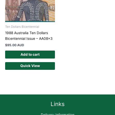
Ten Dollars Bicentennial
1988 Australia Ten Dollars
Bicentennial Issue – AA08x3
$
95.00 AUD
Add to cart
Quick View
Links
Delivery Information