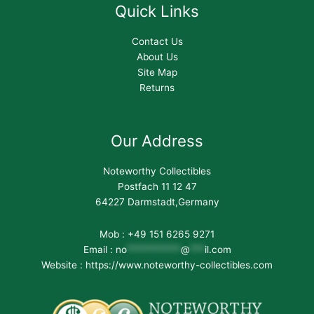
Quick Links
Contact Us
About Us
Site Map
Returns
Our Address
Noteworthy Collectibles
Postfach 11 12 47
64227 Darmstadt,Germany
Mob : +49 151 6265 9271
Email :
no
***********
@
***
il.com
Website : https://www.noteworthy-collectibles.com