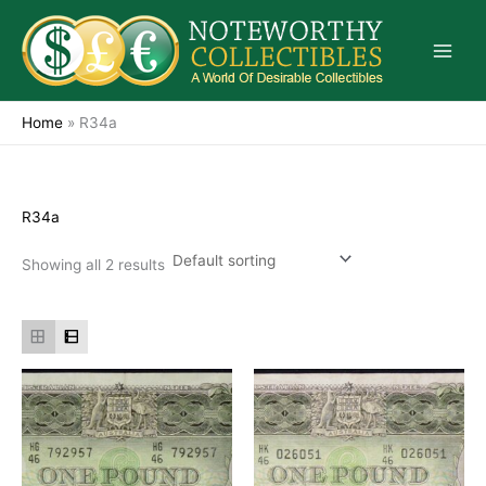
Skip
to
content
Home
»
R34a
R34a
Showing all 2 results