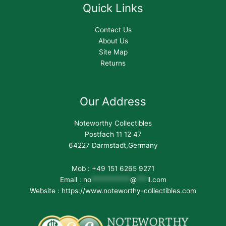
Quick Links
Contact Us
About Us
Site Map
Returns
Our Address
Noteworthy Collectibles
Postfach 11 12 47
64227 Darmstadt,Germany
Mob : +49 151 6265 9271
Email :
no
***********
@
***
il.com
Website : https://www.noteworthy-collectibles.com