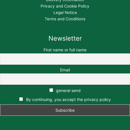
Privacy and Cookie Policy
Legal Notice
Terms and Conditions
Newsletter
First name or full name
Email
general send
By continuing, you accept the privacy policy