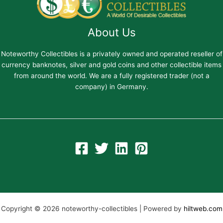
About Us
Noteworthy Collectibles is a privately owned and operated reseller of
currency banknotes, silver and gold coins and other collectible items
from around the world. We are a fully registered trader (not a
company) in Germany.
Copyright © 2026 noteworthy-collectibles | Powered by
hiltweb.com