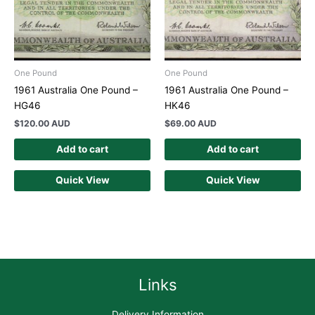
One Pound
One Pound
1961 Australia One Pound –
1961 Australia One Pound –
HG46
HK46
$
120.00 AUD
$
69.00 AUD
Add to cart
Add to cart
Quick View
Quick View
Links
Delivery Information