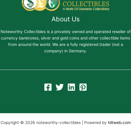
About Us
Noteworthy Collectibles is a privately owned and operated reseller of
currency banknotes, silver and gold coins and other collectible items
from around the world. We are a fully registered trader (not a
company) in Germany.
Copyright © 2026 noteworthy-collectibles | Powered by
hiltweb.com