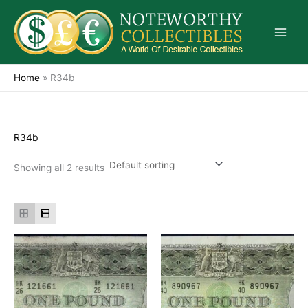
Skip
to
content
Home
»
R34b
R34b
Showing all 2 results