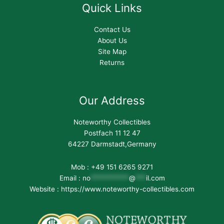
Quick Links
Contact Us
About Us
Site Map
Returns
Our Address
Noteworthy Collectibles
Postfach 11 12 47
64227 Darmstadt,Germany
Mob : +49 151 6265 9271
Email :
no
***********
@
***
il.com
Website : https://www.noteworthy-collectibles.com