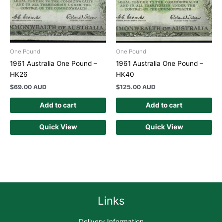
One Pound
One Pound
1961 Australia One Pound –
1961 Australia One Pound –
HK26
HK40
$
69.00 AUD
$
125.00 AUD
Add to cart
Add to cart
Quick View
Quick View
Links
Delivery Information