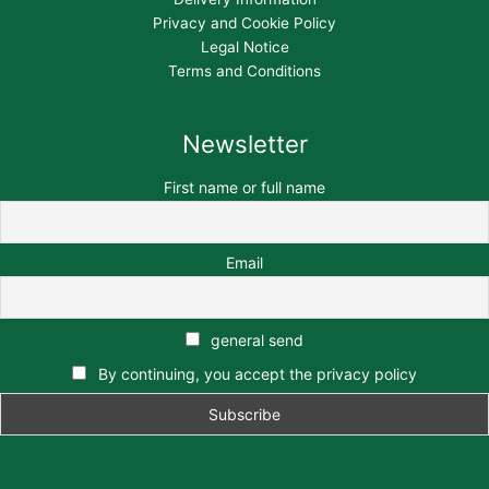
Privacy and Cookie Policy
Legal Notice
Terms and Conditions
Newsletter
First name or full name
Email
general send
By continuing, you accept the privacy policy