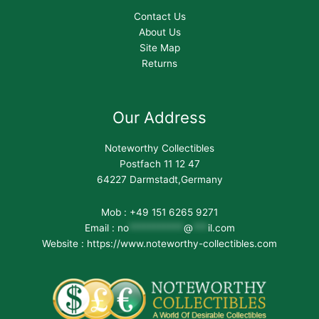
Contact Us
About Us
Site Map
Returns
Our Address
Noteworthy Collectibles
Postfach 11 12 47
64227 Darmstadt,Germany
Mob : +49 151 6265 9271
Email :
no
***********
@
***
il.com
Website : https://www.noteworthy-collectibles.com