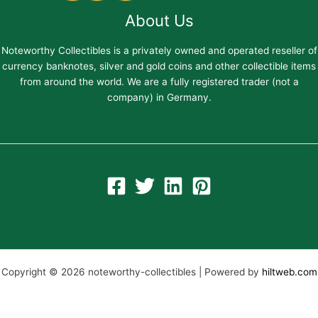
About Us
Noteworthy Collectibles is a privately owned and operated reseller of
currency banknotes, silver and gold coins and other collectible items
from around the world. We are a fully registered trader (not a
company) in Germany.
Copyright © 2026 noteworthy-collectibles | Powered by
hiltweb.com