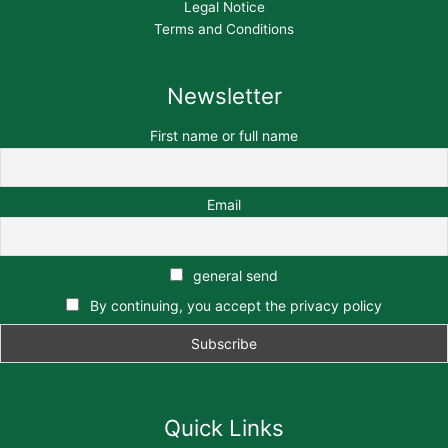
Legal Notice
Terms and Conditions
Newsletter
First name or full name
Email
general send
By continuing, you accept the privacy policy
Quick Links