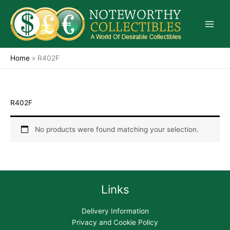
Skip
to
content
Home
»
R402F
R402F
No products were found matching your selection.
Links
Delivery Information
Privacy and Cookie Policy