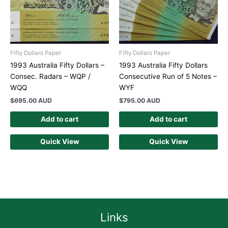
Fifty Dollars Paper
Fifty Dollars Paper
1993 Australia Fifty Dollars –
1993 Australia Fifty Dollars
Consec. Radars – WQP /
Consecutive Run of 5 Notes –
WQQ
WYF
$
695.00 AUD
$
795.00 AUD
Add to cart
Add to cart
Quick View
Quick View
Links