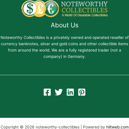
About Us
Noteworthy Collectibles is a privately owned and operated reseller of
currency banknotes, silver and gold coins and other collectible items
from around the world. We are a fully registered trader (not a
company) in Germany.
Copyright © 2026 noteworthy-collectibles | Powered by
hiltweb.com