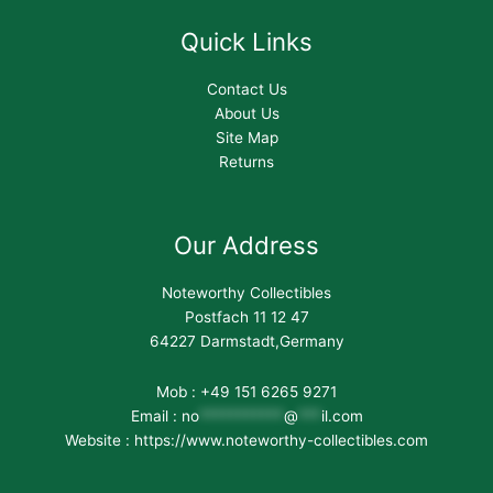
Quick Links
Contact Us
About Us
Site Map
Returns
Our Address
Noteworthy Collectibles
Postfach 11 12 47
64227 Darmstadt,Germany
Mob : +49 151 6265 9271
Email :
no
***********
@
***
il.com
Website : https://www.noteworthy-collectibles.com