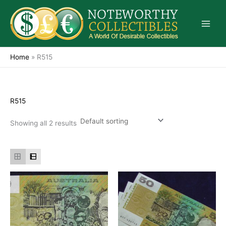
Skip
to
content
Home
»
R515
R515
Showing all 2 results