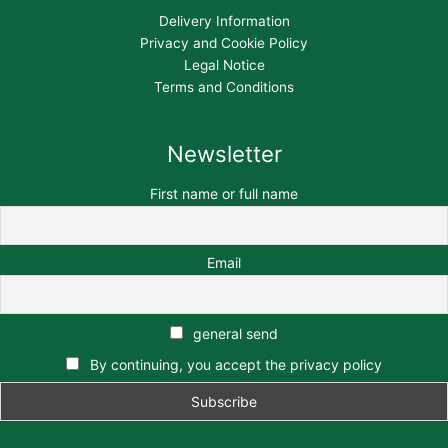
Delivery Information
Privacy and Cookie Policy
Legal Notice
Terms and Conditions
Newsletter
First name or full name
Email
general send
By continuing, you accept the privacy policy