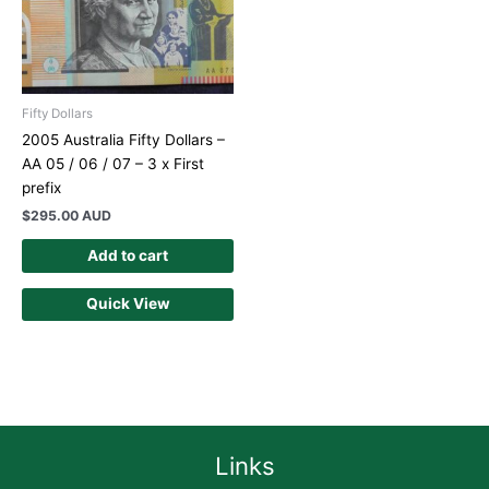
Fifty Dollars
2005 Australia Fifty Dollars –
AA 05 / 06 / 07 – 3 x First
prefix
$
295.00 AUD
Add to cart
Quick View
Links