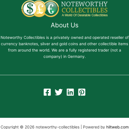
About Us
Noteworthy Collectibles is a privately owned and operated reseller of
currency banknotes, silver and gold coins and other collectible items
from around the world. We are a fully registered trader (not a
company) in Germany.
Copyright © 2026 noteworthy-collectibles | Powered by
hiltweb.com