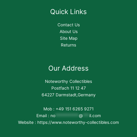
Quick Links
Contact Us
About Us
Site Map
Returns
Our Address
Noteworthy Collectibles
Postfach 11 12 47
64227 Darmstadt,Germany
Mob : +49 151 6265 9271
Email :
no
***********
@
***
il.com
Website : https://www.noteworthy-collectibles.com