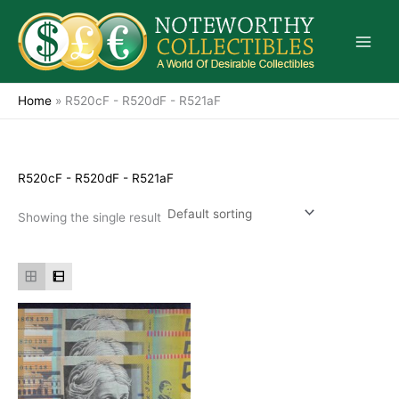
Skip
to
content
Home
»
R520cF - R520dF - R521aF
R520cF - R520dF - R521aF
Showing the single result