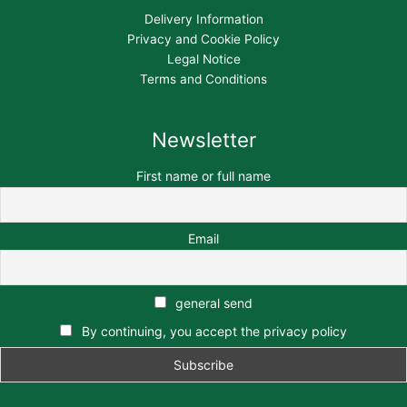
Delivery Information
Privacy and Cookie Policy
Legal Notice
Terms and Conditions
Newsletter
First name or full name
Email
general send
By continuing, you accept the privacy policy