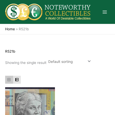
Skip
to
content
Home
»
R521b
R521b
Showing the single result