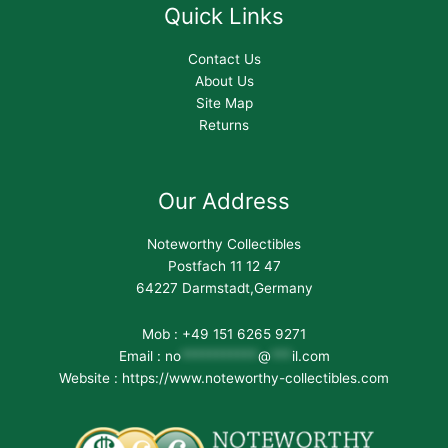
Quick Links
Contact Us
About Us
Site Map
Returns
Our Address
Noteworthy Collectibles
Postfach 11 12 47
64227 Darmstadt,Germany
Mob : +49 151 6265 9271
Email :
no
***********
@
***
il.com
Website : https://www.noteworthy-collectibles.com