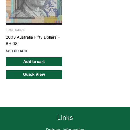
Fifty Dollars
2008 Australia Fifty Dollars –
BH 08
$
80.00 AUD
Add to cart
Quick View
Links
Delivery Information