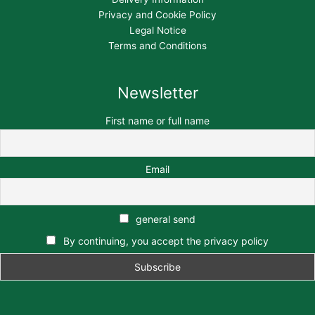
Privacy and Cookie Policy
Legal Notice
Terms and Conditions
Newsletter
First name or full name
Email
general send
By continuing, you accept the privacy policy