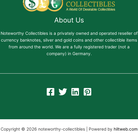
About Us
Noteworthy Collectibles is a privately owned and operated reseller of
currency banknotes, silver and gold coins and other collectible items
from around the world. We are a fully registered trader (not a
company) in Germany.
Copyright © 2026 noteworthy-collectibles | Powered by
hiltweb.com