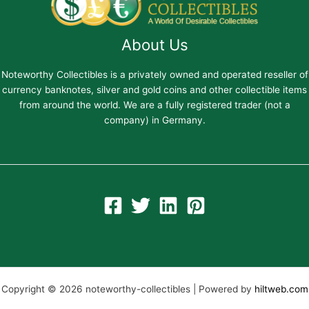
About Us
Noteworthy Collectibles is a privately owned and operated reseller of
currency banknotes, silver and gold coins and other collectible items
from around the world. We are a fully registered trader (not a
company) in Germany.
Copyright © 2026 noteworthy-collectibles | Powered by
hiltweb.com