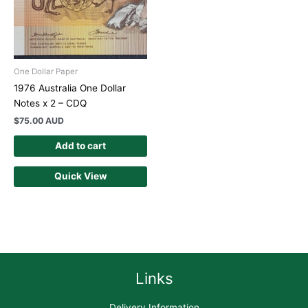
One Dollar Paper
1976 Australia One Dollar
Notes x 2 – CDQ
$
75.00 AUD
Add to cart
Quick View
Links
Delivery Information