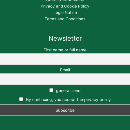
Privacy and Cookie Policy
Legal Notice
Terms and Conditions
Newsletter
First name or full name
Email
general send
By continuing, you accept the privacy policy