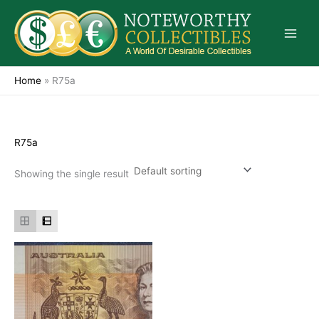
Skip
to
content
Home
»
R75a
R75a
Showing the single result