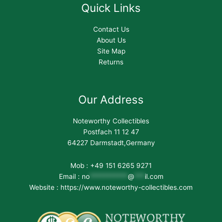
Quick Links
Contact Us
About Us
Site Map
Returns
Our Address
Noteworthy Collectibles
Postfach 11 12 47
64227 Darmstadt,Germany
Mob : +49 151 6265 9271
Email :
no
***********
@
***
il.com
Website : https://www.noteworthy-collectibles.com