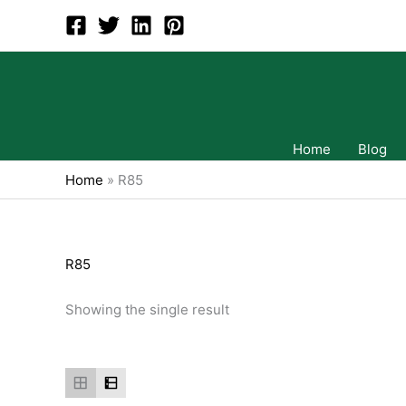
Skip
to
content
Home
Blog
Home
»
R85
R85
Showing the single result