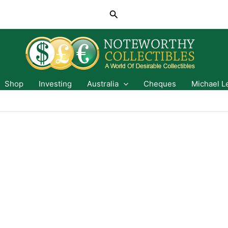
Search
Shop
Investing
Australia
Cheques
Michael L