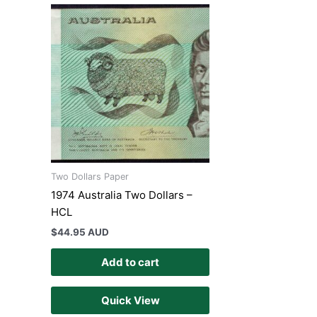
Two Dollars Paper
1974 Australia Two Dollars –
HCL
$
44.95 AUD
Add to cart
Quick View