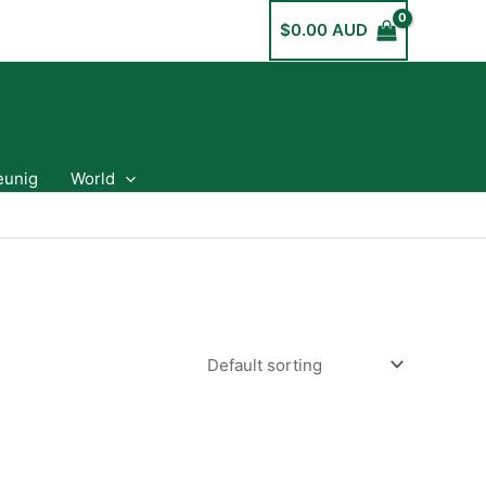
$
0.00 AUD
eunig
World