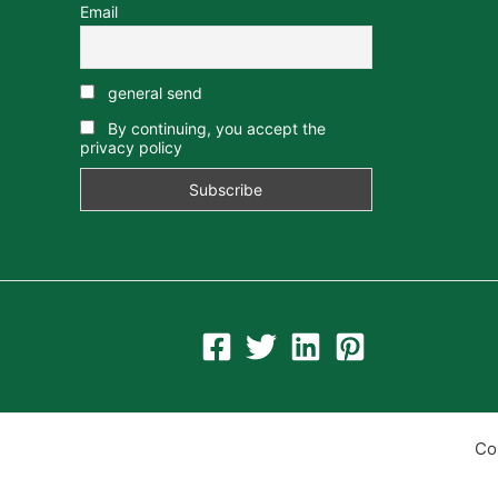
Email
general send
By continuing, you accept the
privacy policy
Co