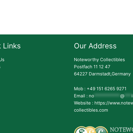
 Links
Our Address
Us
Noteworthy Collectibles
s
Postfach 11 12 47
64227 Darmstadt,Germany
Mob : +49 151 6265 9271
Email :
no
***********
@
***
Website : https://www.note
collectibles.com