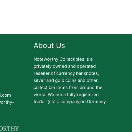
About Us
Noteworthy Collectibles is a
privately owned and operated
reseller of currency banknotes,
silver and gold coins and other
collectible items from around the
world. We are a fully registered
il.com
trader (not a company) in Germany.
worthy-