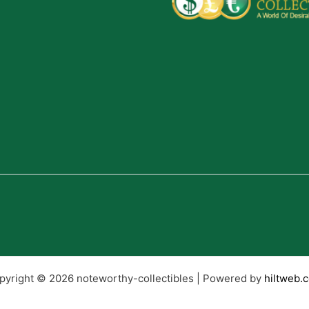
pyright © 2026 noteworthy-collectibles | Powered by
hiltweb.