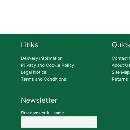
Links
Quick
Delivery Information
Contact 
Privacy and Cookie Policy
About U
Legal Notice
Site Map
Terms and Conditions
Returns
Newsletter
First name or full name