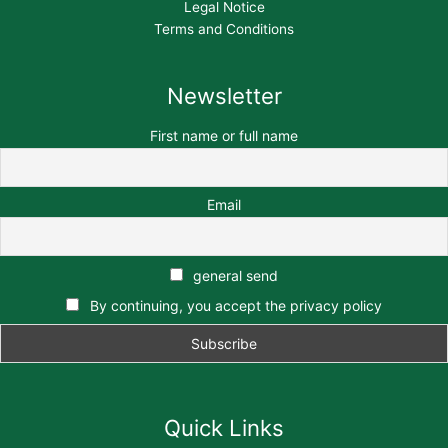
Legal Notice
Terms and Conditions
Newsletter
First name or full name
Email
general send
By continuing, you accept the privacy policy
Quick Links