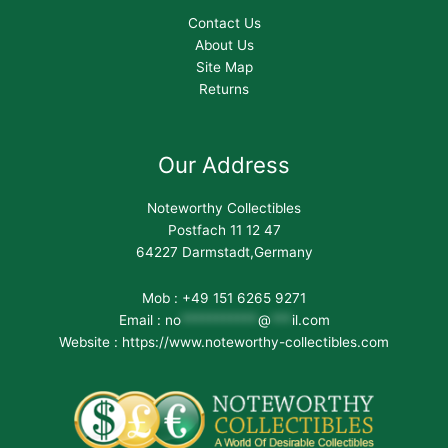
Contact Us
About Us
Site Map
Returns
Our Address
Noteworthy Collectibles
Postfach 11 12 47
64227 Darmstadt,Germany
Mob : +49 151 6265 9271
Email :
no
***********
@
***
il.com
Website : https://www.noteworthy-collectibles.com