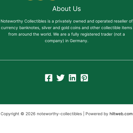
About Us
Noteworthy Collectibles is a privately owned and operated reseller of
currency banknotes, silver and gold coins and other collectible items
from around the world. We are a fully registered trader (not a
company) in Germany.
Copyright © 2026 noteworthy-collectibles | Powered by
hiltweb.com