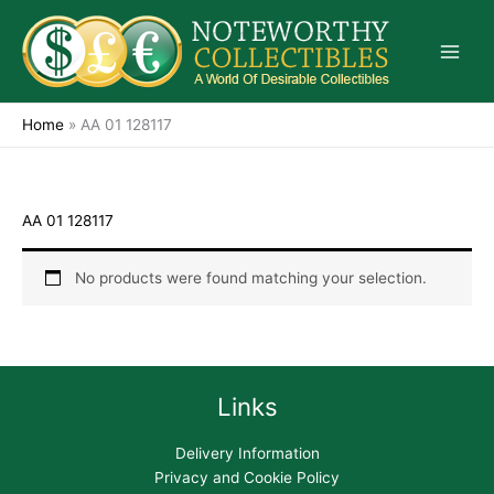
Skip
to
content
Home
»
AA 01 128117
AA 01 128117
No products were found matching your selection.
Links
Delivery Information
Privacy and Cookie Policy