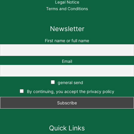
Legal Notice
Terms and Conditions
Newsletter
First name or full name
Email
general send
By continuing, you accept the privacy policy
Quick Links