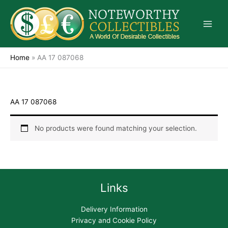
Skip
to
content
Home
»
AA 17 087068
AA 17 087068
No products were found matching your selection.
Links
Delivery Information
Privacy and Cookie Policy