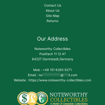
Contact Us
About Us
Site Map
Returns
Our Address
Noteworthy Collectibles
Postfach 11 12 47
64227 Darmstadt,Germany
Mob : +49 151 6265 9271
Email :
no
***********
@
***
il.com
Website : https://www.noteworthy-collectibles.com