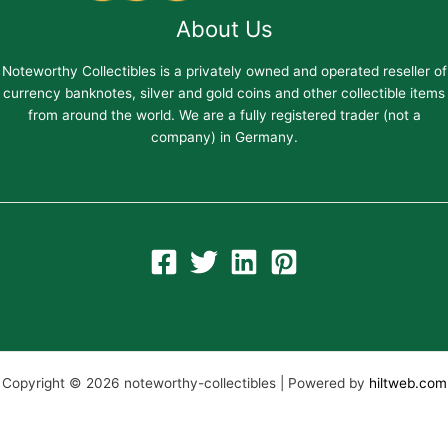
About Us
Noteworthy Collectibles is a privately owned and operated reseller of
currency banknotes, silver and gold coins and other collectible items
from around the world. We are a fully registered trader (not a
company) in Germany.
Copyright © 2026 noteworthy-collectibles | Powered by
hiltweb.com