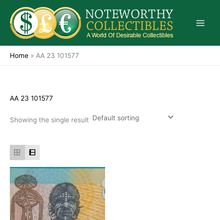
Skip
to
content
Home
»
AA 23 101577
AA 23 101577
Showing the single result