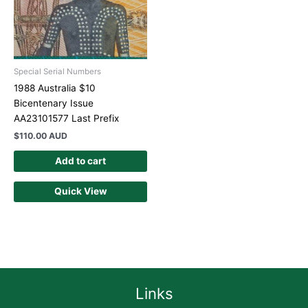
Special Serial Numbers
1988 Australia $10
Bicentenary Issue
AA23101577 Last Prefix
$
110.00 AUD
Add to cart
Quick View
Links