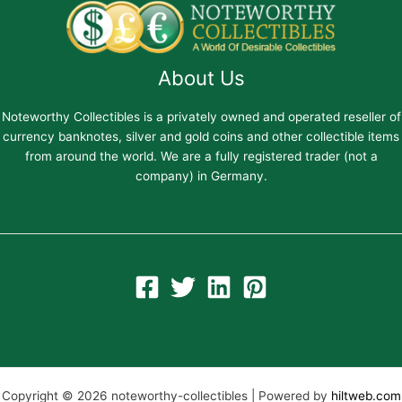
About Us
Noteworthy Collectibles is a privately owned and operated reseller of
currency banknotes, silver and gold coins and other collectible items
from around the world. We are a fully registered trader (not a
company) in Germany.
Copyright © 2026 noteworthy-collectibles | Powered by
hiltweb.com