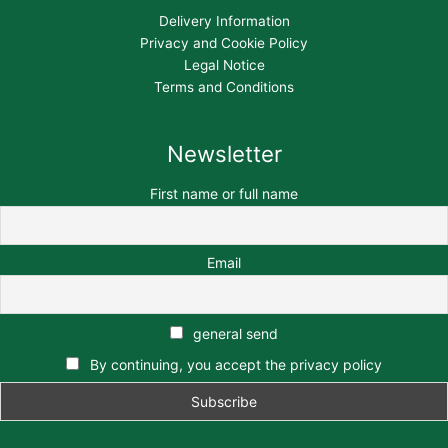
Delivery Information
Privacy and Cookie Policy
Legal Notice
Terms and Conditions
Newsletter
First name or full name
Email
general send
By continuing, you accept the privacy policy