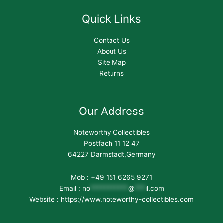
Quick Links
Contact Us
About Us
Site Map
Returns
Our Address
Noteworthy Collectibles
Postfach 11 12 47
64227 Darmstadt,Germany
Mob : +49 151 6265 9271
Email :
no
***********
@
***
il.com
Website : https://www.noteworthy-collectibles.com