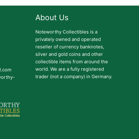
About Us
Noteworthy Collectibles is a
privately owned and operated
reseller of currency banknotes,
silver and gold coins and other
collectible items from around the
world. We are a fully registered
il.com
trader (not a company) in Germany.
worthy-