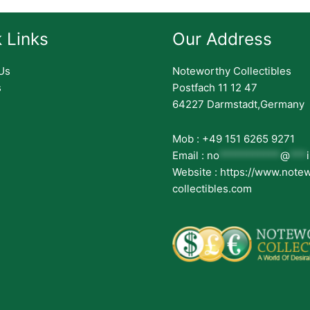
 Links
Our Address
Us
Noteworthy Collectibles
s
Postfach 11 12 47
64227 Darmstadt,Germany
Mob : +49 151 6265 9271
Email :
no
***********
@
***
Website : https://www.note
collectibles.com