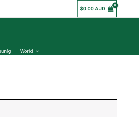
$
0.00 AUD
eunig
World