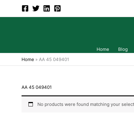
Skip
to
content
Home
Blog
Home
»
AA 45 049401
AA 45 049401
No products were found matching your select