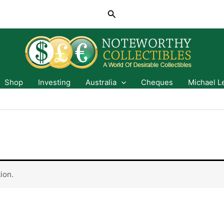
Search
Shop
Investing
Australia
Cheques
Michael L
ion.