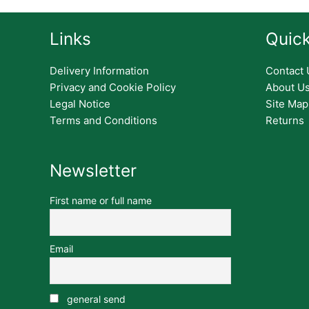
Links
Quick
Delivery Information
Contact 
Privacy and Cookie Policy
About U
Legal Notice
Site Map
Terms and Conditions
Returns
Newsletter
First name or full name
Email
general send