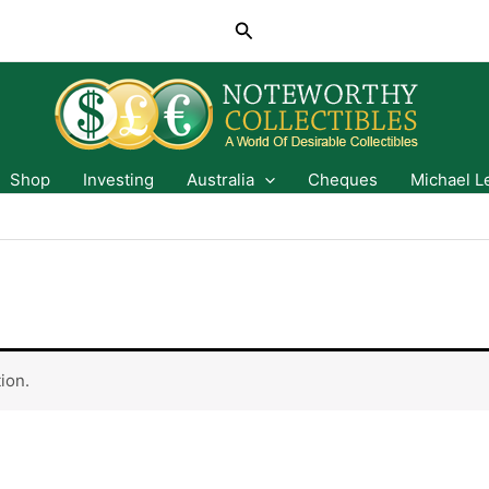
Search
Shop
Investing
Australia
Cheques
Michael L
ion.