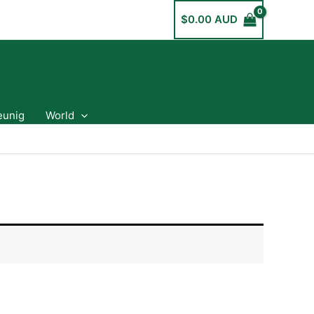
$
0.00 AUD
eunig
World