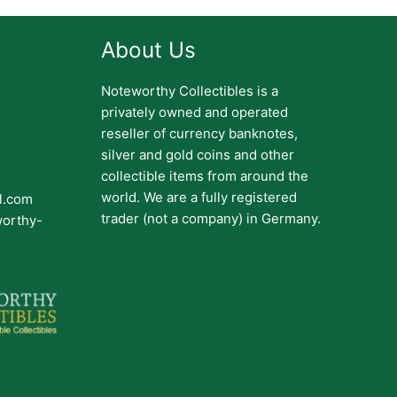
About Us
Noteworthy Collectibles is a
privately owned and operated
reseller of currency banknotes,
silver and gold coins and other
collectible items from around the
world. We are a fully registered
il.com
trader (not a company) in Germany.
worthy-