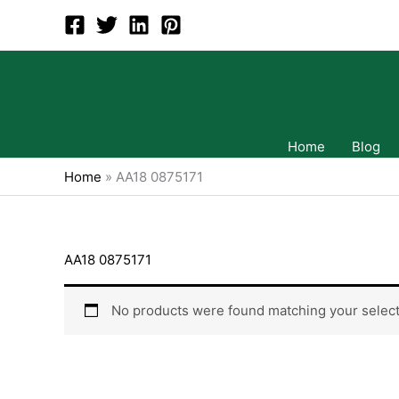
Skip
to
content
Home
Blog
Home
»
AA18 0875171
AA18 0875171
No products were found matching your select