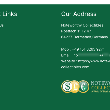
 Links
Our Address
Us
Noteworthy Collectibles
s
Postfach 11 12 47
64227 Darmstadt,Germany
Mob : +49 151 6265 9271
Email :
no
***********
@
***
Website : https://www.note
collectibles.com