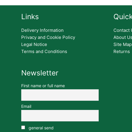
Links
Quick
Delivery Information
Contact 
Privacy and Cookie Policy
About U
Legal Notice
Site Map
Terms and Conditions
Returns
Newsletter
First name or full name
Email
general send