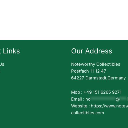
 Links
Our Address
Us
Noteworthy Collectibles
s
Postfach 11 12 47
64227 Darmstadt,Germany
Mob : +49 151 6265 9271
Email :
no
***********
@
***
Website : https://www.note
collectibles.com