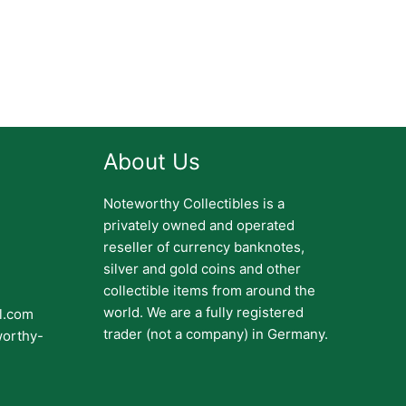
About Us
Noteworthy Collectibles is a
privately owned and operated
reseller of currency banknotes,
silver and gold coins and other
collectible items from around the
world. We are a fully registered
il.com
trader (not a company) in Germany.
worthy-