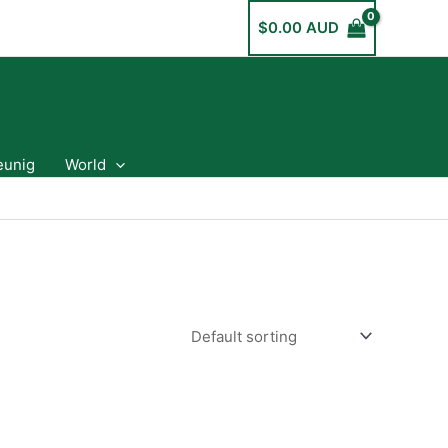
$
0.00 AUD
eunig
World