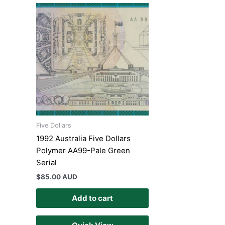
Five Dollars
1992 Australia Five Dollars
Polymer AA99-Pale Green
Serial
$
85.00 AUD
Add to cart