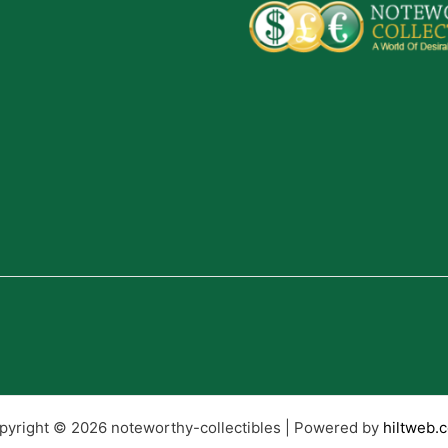
pyright © 2026 noteworthy-collectibles | Powered by
hiltweb.