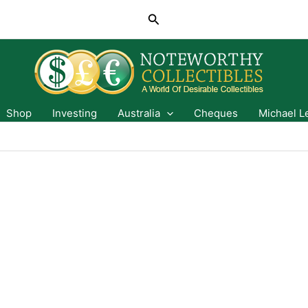
Search
Shop
Investing
Australia
Cheques
Michael L