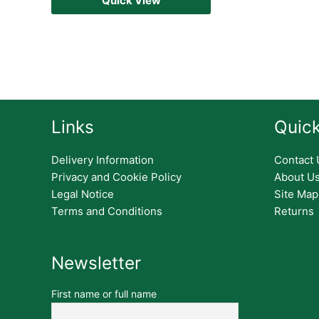
Quick View
Links
Quick
Delivery Information
Contact 
Privacy and Cookie Policy
About U
Legal Notice
Site Map
Terms and Conditions
Returns
Newsletter
First name or full name