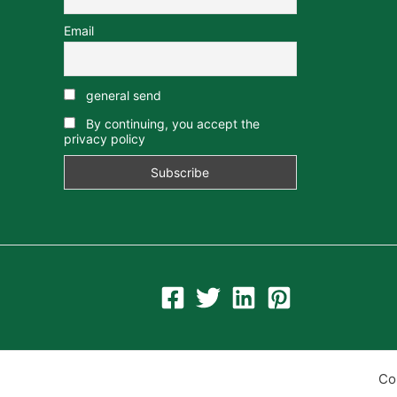
Email
general send
By continuing, you accept the
privacy policy
Co