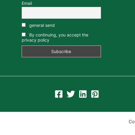
Email
general send
By continuing, you accept the
privacy policy
Co