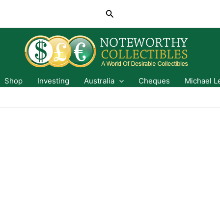
Search
Shop
Investing
Australia
Cheques
Michael L