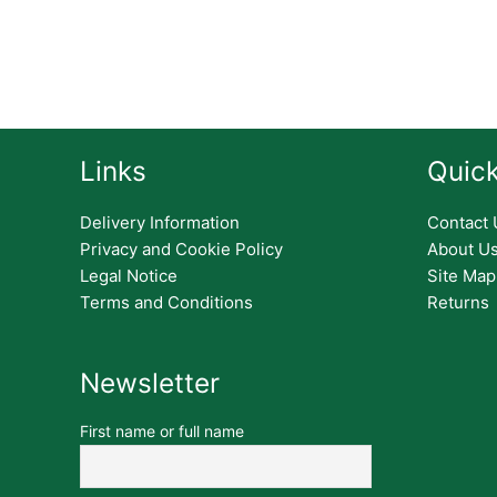
Links
Quick
Delivery Information
Contact 
Privacy and Cookie Policy
About U
Legal Notice
Site Map
Terms and Conditions
Returns
Newsletter
First name or full name