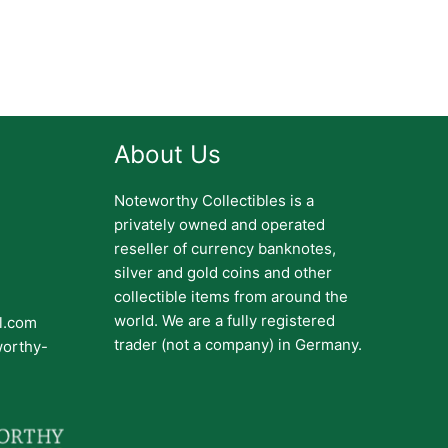
About Us
Noteworthy Collectibles is a
privately owned and operated
reseller of currency banknotes,
silver and gold coins and other
collectible items from around the
world. We are a fully registered
il.com
trader (not a company) in Germany.
worthy-