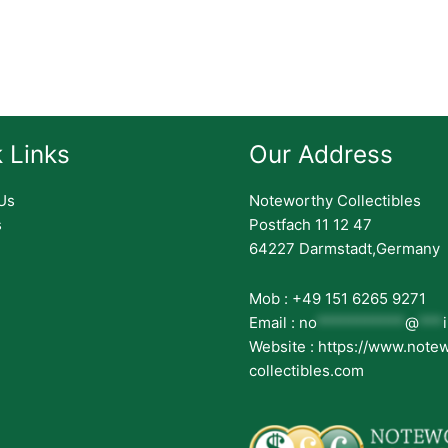
 Links
Our Address
Us
Noteworthy Collectibles
s
Postfach 11 12 47
64227 Darmstadt,Germany
Mob : +49 151 6265 9271
Email :
no
***********
@
***
Website : https://www.note
collectibles.com