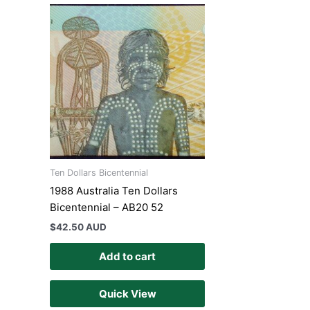
Ten Dollars Bicentennial
1988 Australia Ten Dollars
Bicentennial – AB20 52
$
42.50 AUD
Add to cart
Quick View