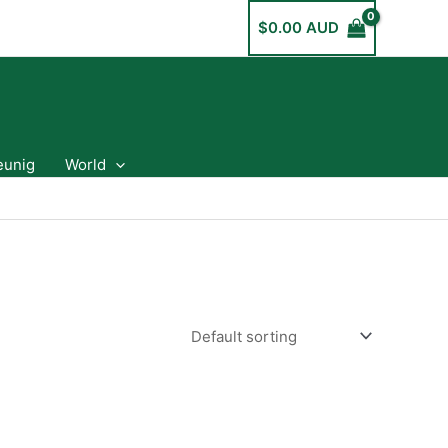
$
0.00 AUD
eunig
World