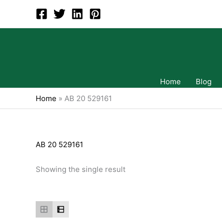
Skip
to
content
Home
Blog
Home
»
AB 20 529161
AB 20 529161
Showing the single result