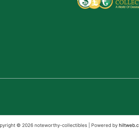
pyright © 2026 noteworthy-collectibles | Powered by
hiltweb.