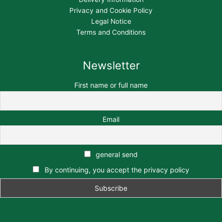
Privacy and Cookie Policy
Legal Notice
Terms and Conditions
Newsletter
First name or full name
Email
general send
By continuing, you accept the privacy policy