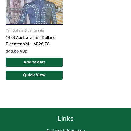
Ten Dollars Bicentennial
1988 Australia Ten Dollars
Bicentennial – AB26 78
$
40.00 AUD
Add to cart
Quick View
Links
Delivery Information