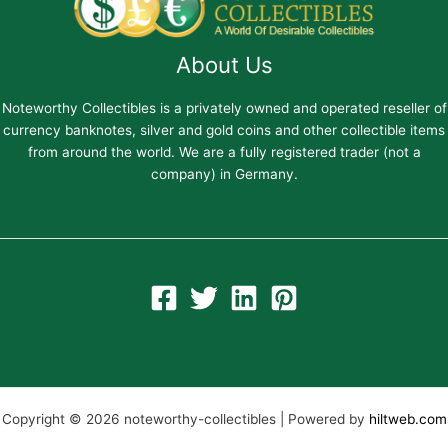
About Us
Noteworthy Collectibles is a privately owned and operated reseller of
currency banknotes, silver and gold coins and other collectible items
from around the world. We are a fully registered trader (not a
company) in Germany.
Copyright © 2026 noteworthy-collectibles | Powered by
hiltweb.com