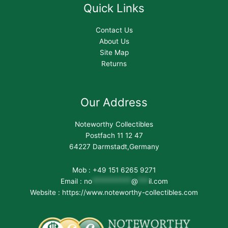
Quick Links
Contact Us
About Us
Site Map
Returns
Our Address
Noteworthy Collectibles
Postfach 11 12 47
64227 Darmstadt,Germany
Mob : +49 151 6265 9271
Email :
no
***********
@
***
il.com
Website : https://www.noteworthy-collectibles.com