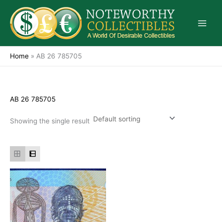
Skip
to
content
Home
»
AB 26 785705
AB 26 785705
Showing the single result