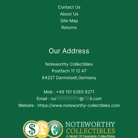
Contact Us
About Us
Site Map
Returns
Our Address
Noteworthy Collectibles
Postfach 11 12 47
64227 Darmstadt,Germany
Mob : +49 151 6265 9271
Email :
no
***********
@
***
il.com
Website : https://www.noteworthy-collectibles.com