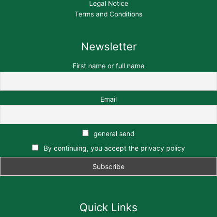
Legal Notice
Terms and Conditions
Newsletter
First name or full name
Email
general send
By continuing, you accept the privacy policy
Quick Links