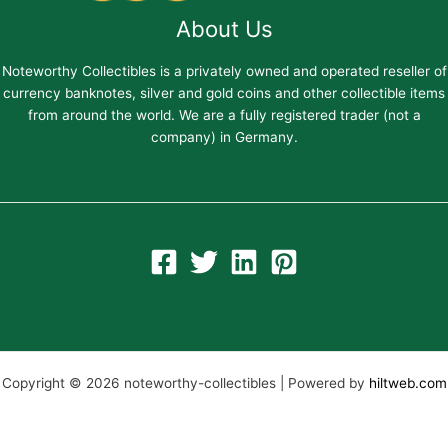
About Us
Noteworthy Collectibles is a privately owned and operated reseller of
currency banknotes, silver and gold coins and other collectible items
from around the world. We are a fully registered trader (not a
company) in Germany.
Copyright © 2026 noteworthy-collectibles | Powered by
hiltweb.com