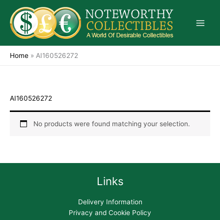
Skip
to
content
Home
»
AI160526272
AI160526272
No products were found matching your selection.
Links
Delivery Information
Privacy and Cookie Policy