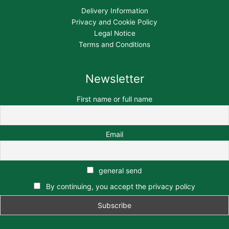
Delivery Information
Privacy and Cookie Policy
Legal Notice
Terms and Conditions
Newsletter
First name or full name
Email
general send
By continuing, you accept the privacy policy