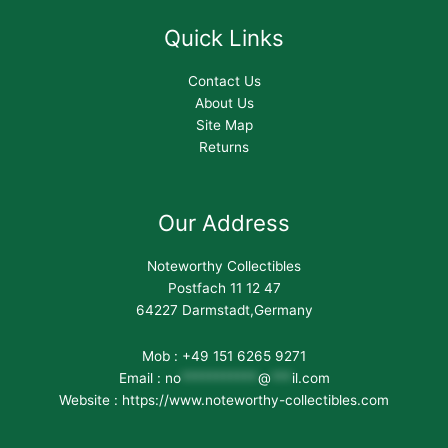
Quick Links
Contact Us
About Us
Site Map
Returns
Our Address
Noteworthy Collectibles
Postfach 11 12 47
64227 Darmstadt,Germany
Mob : +49 151 6265 9271
Email :
no
***********
@
***
il.com
Website : https://www.noteworthy-collectibles.com