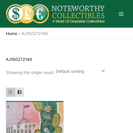
Skip
to
content
Home
»
AJ160272149
AJ160272149
Showing the single result