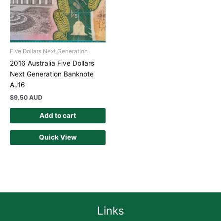
Five Dollars Next Generation
2016 Australia Five Dollars
Next Generation Banknote
AJ16
$
9.50 AUD
Add to cart
Quick View
Links