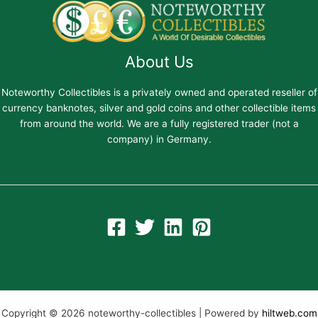
About Us
Noteworthy Collectibles is a privately owned and operated reseller of
currency banknotes, silver and gold coins and other collectible items
from around the world. We are a fully registered trader (not a
company) in Germany.
Copyright © 2026 noteworthy-collectibles | Powered by
hiltweb.com