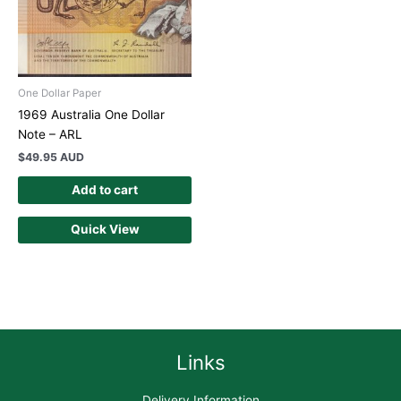
One Dollar Paper
1969 Australia One Dollar
Note – ARL
$
49.95 AUD
Add to cart
Quick View
Links
Delivery Information