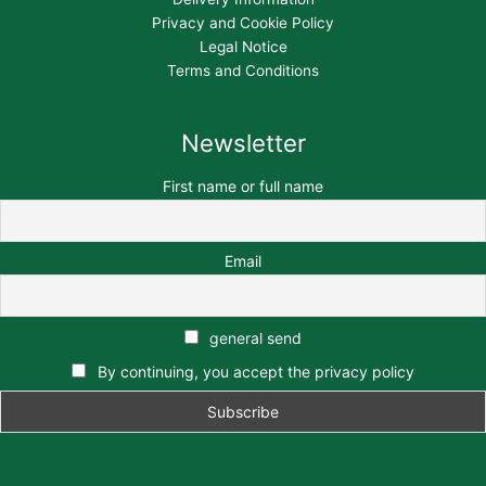
Privacy and Cookie Policy
Legal Notice
Terms and Conditions
Newsletter
First name or full name
Email
general send
By continuing, you accept the privacy policy