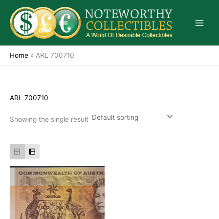
Skip
to
content
Home
»
ARL 700710
ARL 700710
Showing the single result