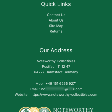
Quick Links
Contact Us
About Us
Site Map
Returns
Our Address
Noteworthy Collectibles
Postfach 11 12 47
64227 Darmstadt,Germany
Mob : +49 151 6265 9271
Email :
no
***********
@
***
il.com
Website : https://www.noteworthy-collectibles.com