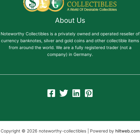
About Us
Noteworthy Collectibles is a privately owned and operated reseller of
currency banknotes, silver and gold coins and other collectible items
from around the world. We are a fully registered trader (not a
company) in Germany.
Copyright © 2026 noteworthy-collectibles | Powered by
hiltweb.com