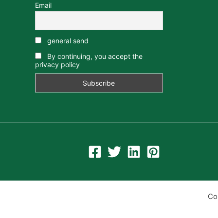
Email
general send
By continuing, you accept the
privacy policy
Co