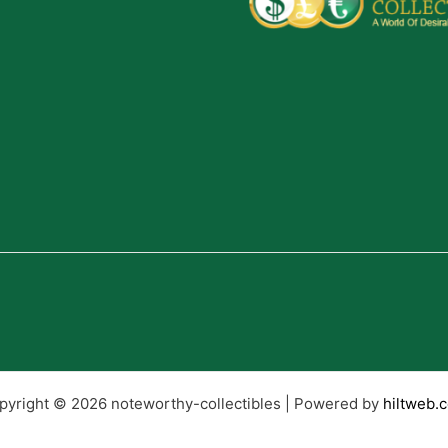
pyright © 2026 noteworthy-collectibles | Powered by
hiltweb.