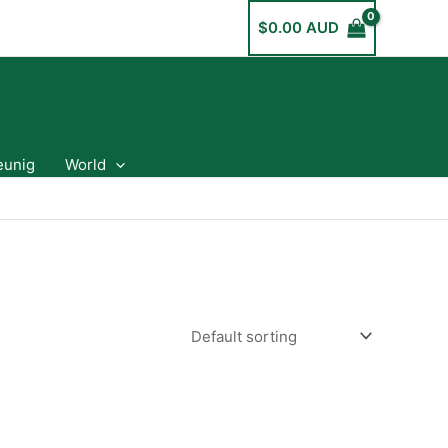
$
0.00 AUD
eunig
World