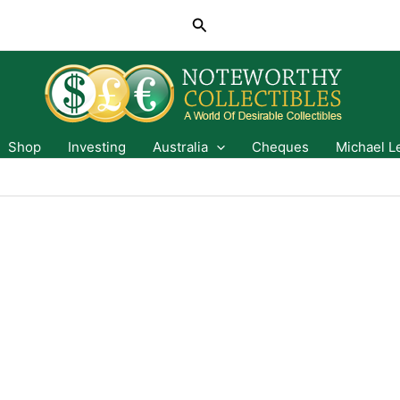
Search
Shop
Investing
Australia
Cheques
Michael L