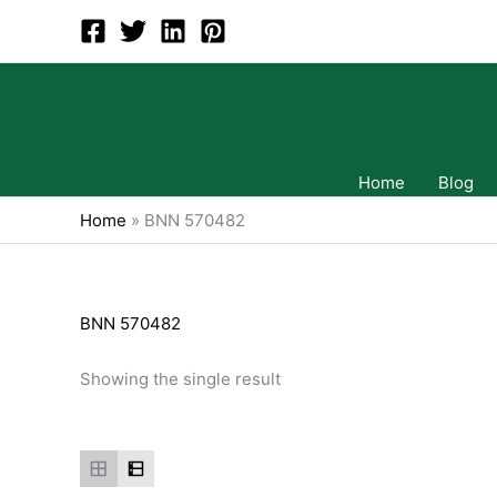
Skip
to
content
Home
Blog
Home
»
BNN 570482
BNN 570482
Showing the single result