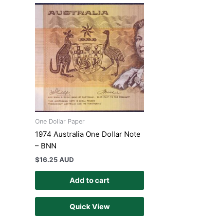
One Dollar Paper
1974 Australia One Dollar Note
– BNN
$
16.25 AUD
Add to cart
Quick View