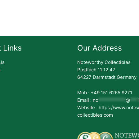
 Links
Our Address
Us
Noteworthy Collectibles
s
Postfach 11 12 47
64227 Darmstadt,Germany
Mob : +49 151 6265 9271
Email :
no
***********
@
***
Website : https://www.note
collectibles.com