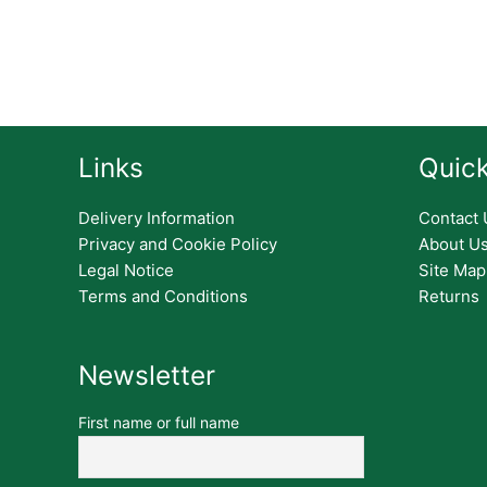
Links
Quick
Delivery Information
Contact 
Privacy and Cookie Policy
About U
Legal Notice
Site Map
Terms and Conditions
Returns
Newsletter
First name or full name