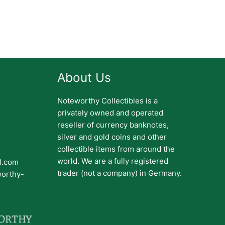
About Us
Noteworthy Collectibles is a
privately owned and operated
reseller of currency banknotes,
silver and gold coins and other
collectible items from around the
world. We are a fully registered
il.com
trader (not a company) in Germany.
worthy-