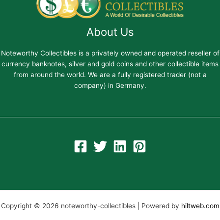
About Us
Noteworthy Collectibles is a privately owned and operated reseller of
currency banknotes, silver and gold coins and other collectible items
from around the world. We are a fully registered trader (not a
company) in Germany.
Copyright © 2026 noteworthy-collectibles | Powered by
hiltweb.com