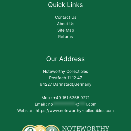
Quick Links
Contact Us
About Us
Site Map
Returns
Our Address
Noteworthy Collectibles
Postfach 11 12 47
64227 Darmstadt,Germany
Mob : +49 151 6265 9271
Email :
no
***********
@
***
il.com
Website : https://www.noteworthy-collectibles.com