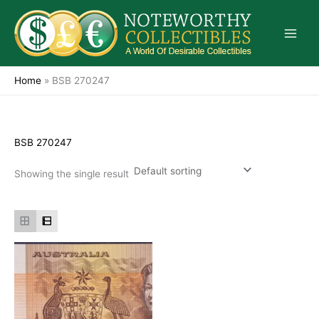
Skip
to
content
Home
»
BSB 270247
BSB 270247
Showing the single result