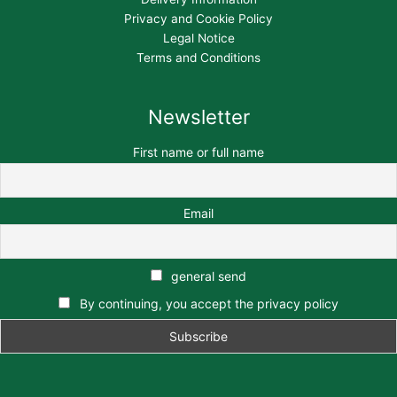
Privacy and Cookie Policy
Legal Notice
Terms and Conditions
Newsletter
First name or full name
Email
general send
By continuing, you accept the privacy policy