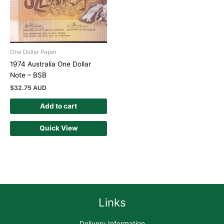
One Dollar Paper
1974 Australia One Dollar
Note – BSB
$
32.75 AUD
Add to cart
Quick View
Links
Delivery Information