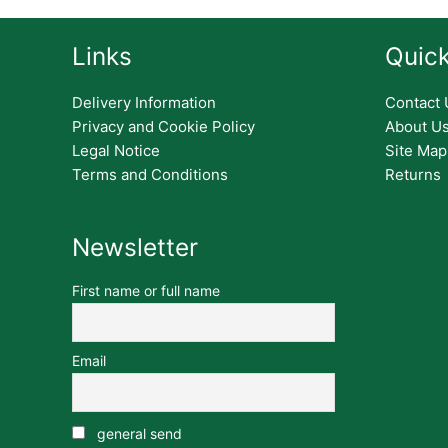
Links
Quick
Delivery Information
Contact 
Privacy and Cookie Policy
About U
Legal Notice
Site Map
Terms and Conditions
Returns
Newsletter
First name or full name
Email
general send