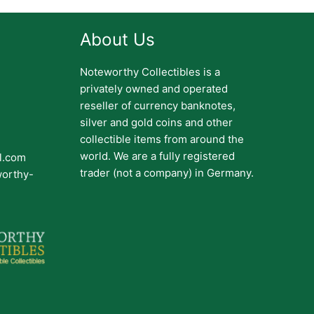
About Us
Noteworthy Collectibles is a
privately owned and operated
reseller of currency banknotes,
silver and gold coins and other
collectible items from around the
world. We are a fully registered
il.com
trader (not a company) in Germany.
worthy-