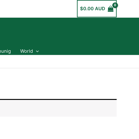
$
0.00 AUD
eunig
World