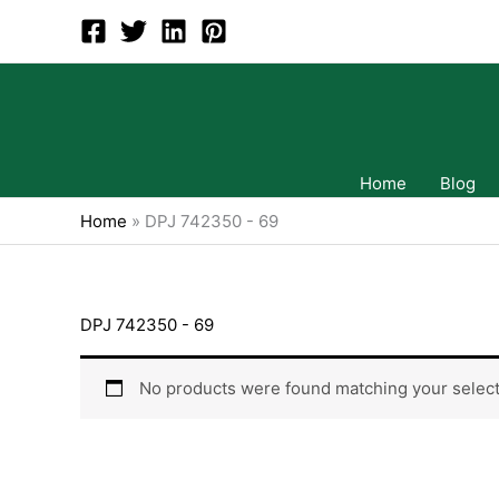
Skip
to
content
Home
Blog
Home
»
DPJ 742350 - 69
DPJ 742350 - 69
No products were found matching your select