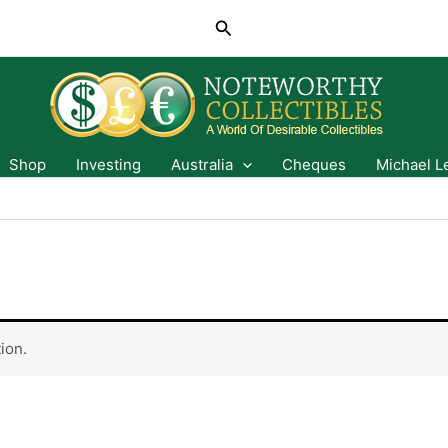
Search
Shop
Investing
Australia
Cheques
Michael L
ion.