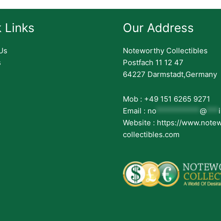
 Links
Our Address
Us
Noteworthy Collectibles
s
Postfach 11 12 47
64227 Darmstadt,Germany
Mob : +49 151 6265 9271
Email :
no
***********
@
***
Website : https://www.note
collectibles.com