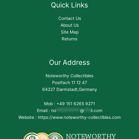
Quick Links
Contact Us
About Us
Site Map
Returns
Our Address
Noteworthy Collectibles
Postfach 11 12 47
64227 Darmstadt,Germany
Mob : +49 151 6265 9271
Email :
no
***********
@
***
il.com
Website : https://www.noteworthy-collectibles.com