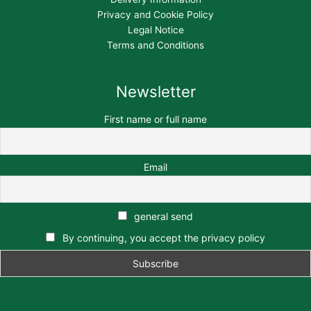
Privacy and Cookie Policy
Legal Notice
Terms and Conditions
Newsletter
First name or full name
Email
general send
By continuing, you accept the privacy policy