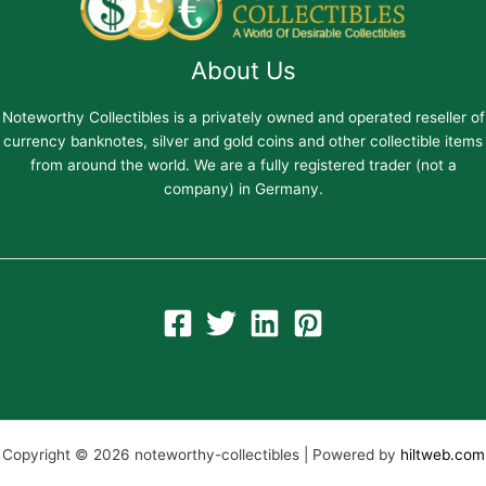
About Us
Noteworthy Collectibles is a privately owned and operated reseller of
currency banknotes, silver and gold coins and other collectible items
from around the world. We are a fully registered trader (not a
company) in Germany.
Copyright © 2026 noteworthy-collectibles | Powered by
hiltweb.com