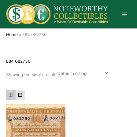
Skip
to
content
Home
»
E84 082730
E84 082730
Showing the single result