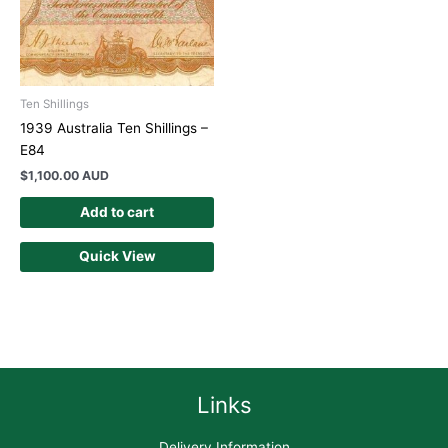
Ten Shillings
1939 Australia Ten Shillings –
E84
$
1,100.00 AUD
Add to cart
Quick View
Links
Delivery Information