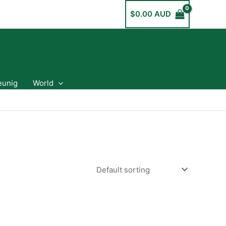
$
0.00 AUD
eunig
World