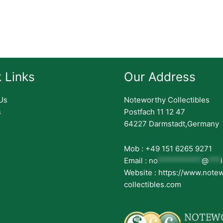
 Links
Our Address
Us
Noteworthy Collectibles
s
Postfach 11 12 47
64227 Darmstadt,Germany
Mob : +49 151 6265 9271
Email :
no
***********
@
***
Website : https://www.note
collectibles.com