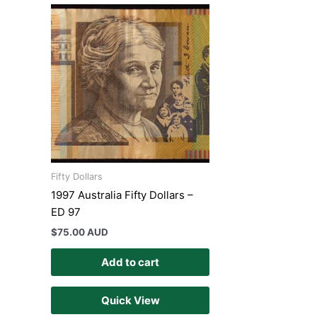
Fifty Dollars
1997 Australia Fifty Dollars –
ED 97
$
75.00 AUD
Add to cart
Quick View