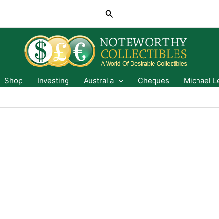
Search
Shop
Investing
Australia
Cheques
Michael L