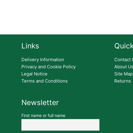
Links
Quick
Delivery Information
Contact 
Privacy and Cookie Policy
About U
Legal Notice
Site Map
Terms and Conditions
Returns
Newsletter
First name or full name