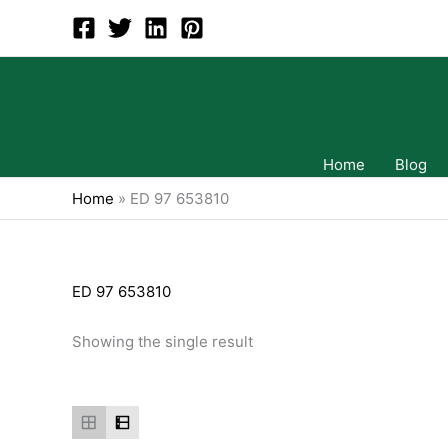
Skip
to
content
Home
Blog
Home
»
ED 97 653810
ED 97 653810
Showing the single result