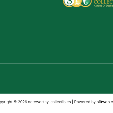
pyright © 2026 noteworthy-collectibles | Powered by
hiltweb.