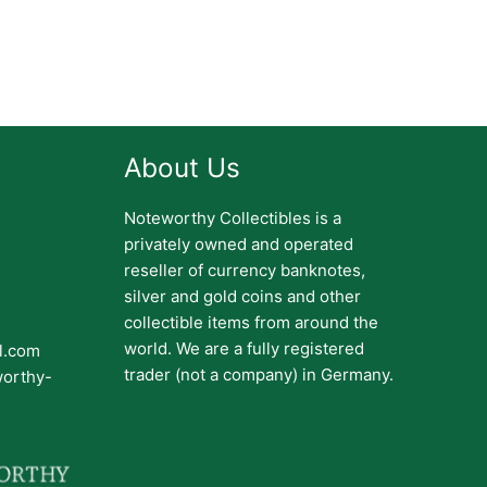
About Us
Noteworthy Collectibles is a
privately owned and operated
reseller of currency banknotes,
silver and gold coins and other
collectible items from around the
world. We are a fully registered
il.com
trader (not a company) in Germany.
worthy-