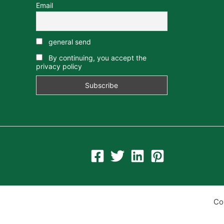
Email
general send
By continuing, you accept the
privacy policy
Co