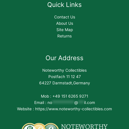
Quick Links
Contact Us
About Us
Site Map
Returns
Our Address
Noteworthy Collectibles
Postfach 11 12 47
64227 Darmstadt,Germany
Mob : +49 151 6265 9271
Email :
no
***********
@
***
il.com
Website : https://www.noteworthy-collectibles.com