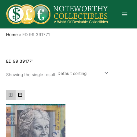
Skip
to
content
Home
»
ED 99 391771
ED 99 391771
Showing the single result