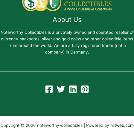
About Us
Noteworthy Collectibles is a privately owned and operated reseller of
currency banknotes, silver and gold coins and other collectible items
from around the world. We are a fully registered trader (not a
company) in Germany.
Copyright © 2026 noteworthy-collectibles | Powered by
hiltweb.com