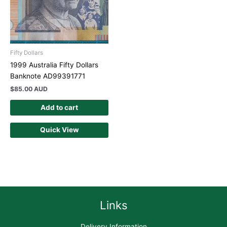
Fifty Dollars
1999 Australia Fifty Dollars
Banknote AD99391771
$
85.00 AUD
Add to cart
Quick View
Links
Delivery Information