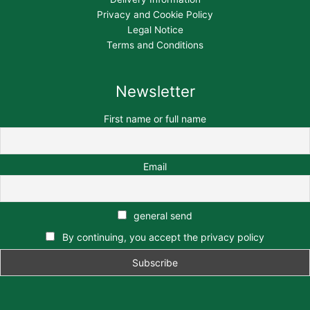
Privacy and Cookie Policy
Legal Notice
Terms and Conditions
Newsletter
First name or full name
Email
general send
By continuing, you accept the privacy policy