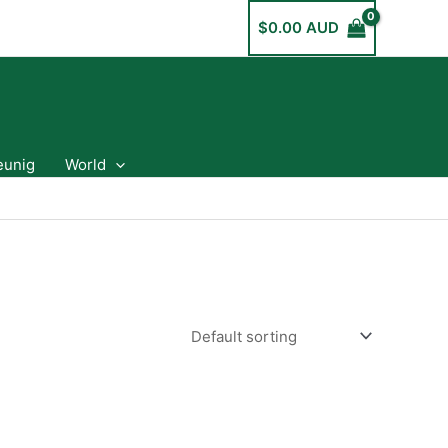
$
0.00 AUD
eunig
World