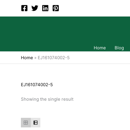
Skip
to
content
Home
Blog
Home
»
EJ161074002-5
EJ161074002-5
Showing the single result