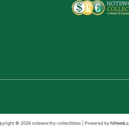
pyright © 2026 noteworthy-collectibles | Powered by
hiltweb.