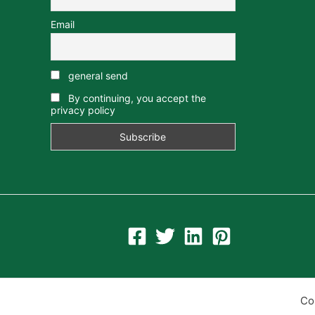
Email
general send
By continuing, you accept the
privacy policy
Co