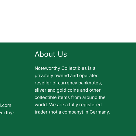
About Us
Noteworthy Collectibles is a
privately owned and operated
reseller of currency banknotes,
silver and gold coins and other
collectible items from around the
world. We are a fully registered
il.com
trader (not a company) in Germany.
worthy-