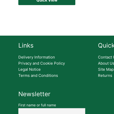
Quick View
Links
Quick
Delivery Information
Contact 
Privacy and Cookie Policy
About U
Legal Notice
Site Map
Terms and Conditions
Returns
Newsletter
First name or full name