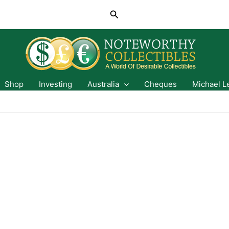
Search
Shop
Investing
Australia
Cheques
Michael L