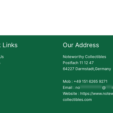
 Links
Our Address
Us
Noteworthy Collectibles
s
Postfach 11 12 47
64227 Darmstadt,Germany
Mob : +49 151 6265 9271
Email :
no
***********
@
***
Website : https://www.note
collectibles.com