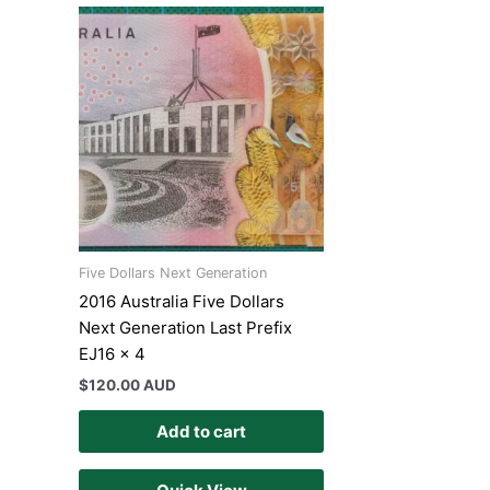
Five Dollars Next Generation
2016 Australia Five Dollars
Next Generation Last Prefix
EJ16 x 4
$
120.00 AUD
Add to cart