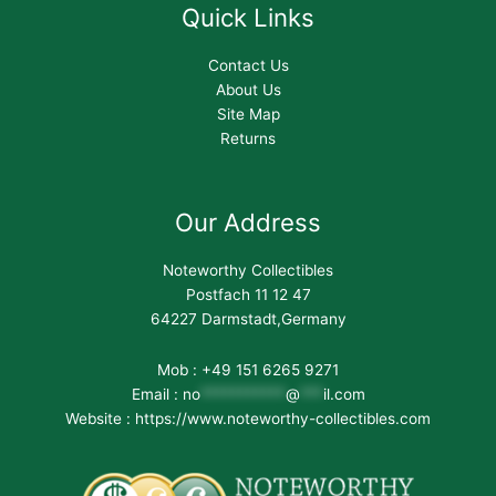
Quick Links
Contact Us
About Us
Site Map
Returns
Our Address
Noteworthy Collectibles
Postfach 11 12 47
64227 Darmstadt,Germany
Mob : +49 151 6265 9271
Email :
no
***********
@
***
il.com
Website : https://www.noteworthy-collectibles.com