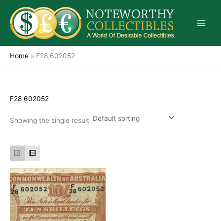
Skip
to
content
Home
»
F28 602052
F28 602052
Showing the single result