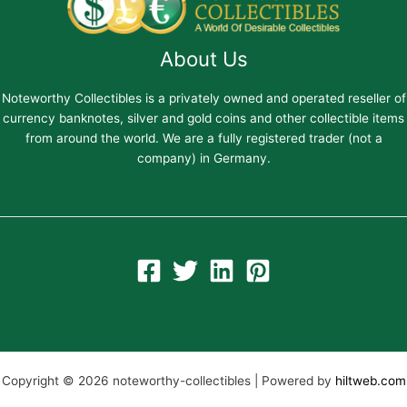
About Us
Noteworthy Collectibles is a privately owned and operated reseller of
currency banknotes, silver and gold coins and other collectible items
from around the world. We are a fully registered trader (not a
company) in Germany.
Copyright © 2026 noteworthy-collectibles | Powered by
hiltweb.com