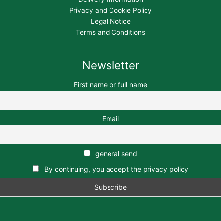
Privacy and Cookie Policy
Legal Notice
Terms and Conditions
Newsletter
First name or full name
Email
general send
By continuing, you accept the privacy policy