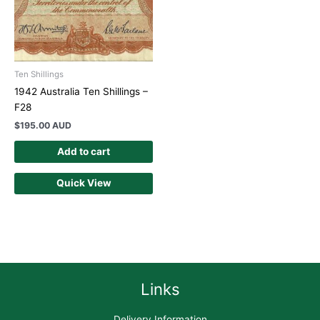
Ten Shillings
1942 Australia Ten Shillings –
F28
$
195.00 AUD
Add to cart
Quick View
Links
Delivery Information