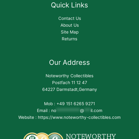
Quick Links
Contact Us
About Us
Site Map
Returns
Our Address
Noteworthy Collectibles
Postfach 11 12 47
64227 Darmstadt,Germany
Mob : +49 151 6265 9271
Email :
no
***********
@
***
il.com
Website : https://www.noteworthy-collectibles.com