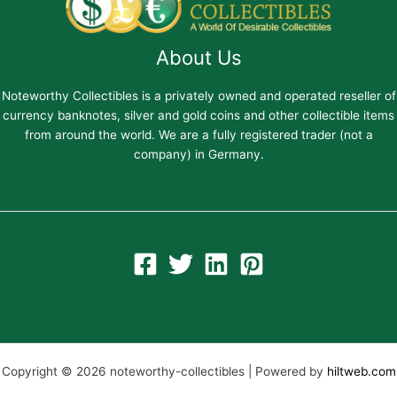
About Us
Noteworthy Collectibles is a privately owned and operated reseller of
currency banknotes, silver and gold coins and other collectible items
from around the world. We are a fully registered trader (not a
company) in Germany.
Copyright © 2026 noteworthy-collectibles | Powered by
hiltweb.com