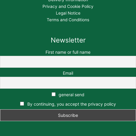
Privacy and Cookie Policy
Legal Notice
Terms and Conditions
Newsletter
First name or full name
Email
general send
By continuing, you accept the privacy policy