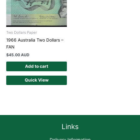
Two Dollars Paper
1966 Australia Two Dollars –
FAN
$
45.00 AUD
Add to cart
Quick View
Links
Delivery Information