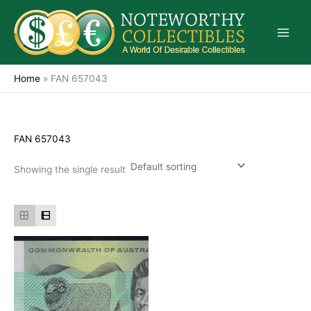
Skip
to
content
Home
»
FAN 657043
FAN 657043
Showing the single result