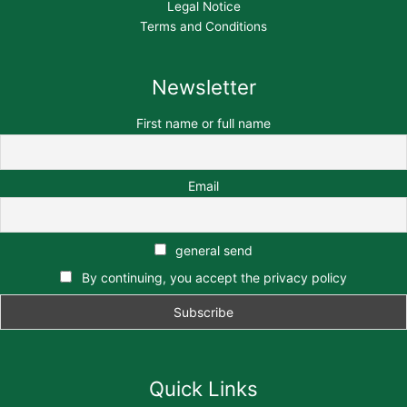
Legal Notice
Terms and Conditions
Newsletter
First name or full name
Email
general send
By continuing, you accept the privacy policy
Quick Links