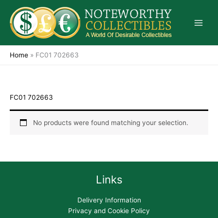
Skip
to
content
Home
»
FC01 702663
FC01 702663
No products were found matching your selection.
Links
Delivery Information
Privacy and Cookie Policy