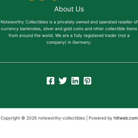
About Us
Noteworthy Collectibles is a privately owned and operated reseller of
currency banknotes, silver and gold coins and other collectible items
from around the world. We are a fully registered trader (not a
company) in Germany.
Copyright © 2026 noteworthy-collectibles | Powered by
hiltweb.com