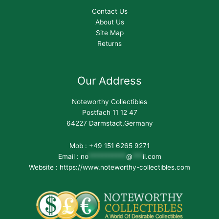
Contact Us
About Us
Site Map
Returns
Our Address
Noteworthy Collectibles
Postfach 11 12 47
64227 Darmstadt,Germany
Mob : +49 151 6265 9271
Email :
no
***********
@
***
il.com
Website : https://www.noteworthy-collectibles.com