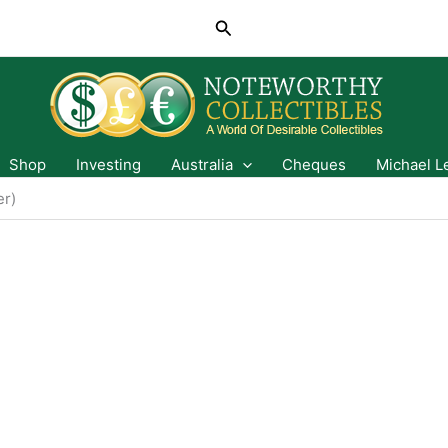
Search
Shop
Investing
Australia
Cheques
Michael L
er)