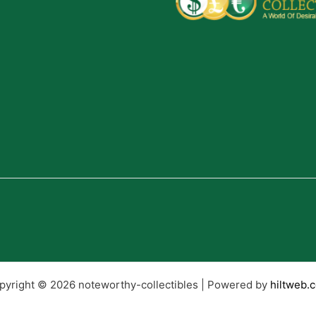
pyright © 2026 noteworthy-collectibles | Powered by
hiltweb.