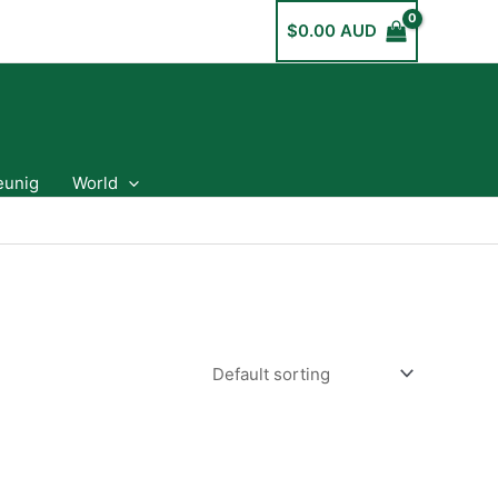
$
0.00 AUD
eunig
World