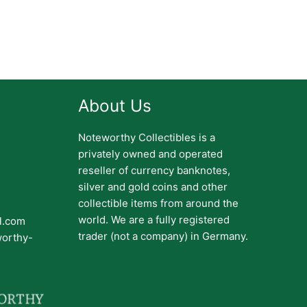
About Us
Noteworthy Collectibles is a
privately owned and operated
reseller of currency banknotes,
silver and gold coins and other
collectible items from around the
world. We are a fully registered
il.com
trader (not a company) in Germany.
worthy-