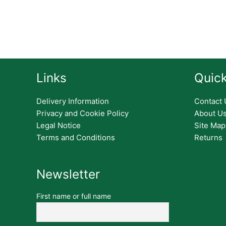
Links
Quick
Delivery Information
Contact 
Privacy and Cookie Policy
About U
Legal Notice
Site Map
Terms and Conditions
Returns
Newsletter
First name or full name