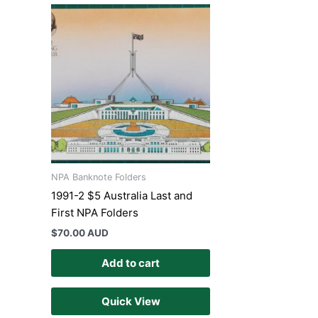
NPA Banknote Folders
1991-2 $5 Australia Last and
First NPA Folders
$
70.00 AUD
Add to cart
Quick View