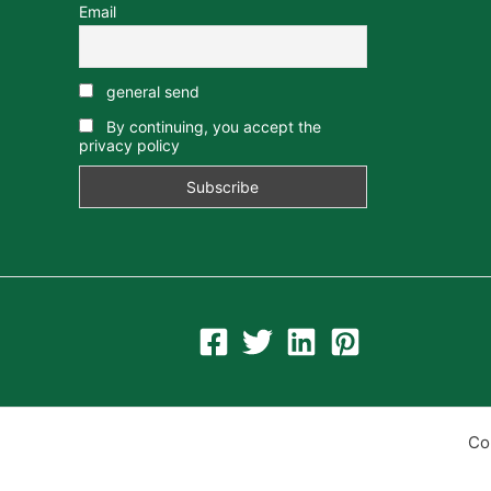
Email
general send
By continuing, you accept the
privacy policy
Co