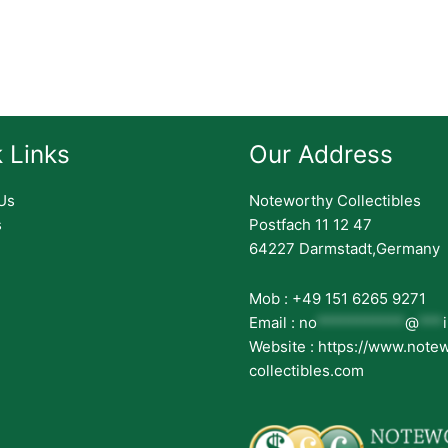
 Links
Our Address
Us
Noteworthy Collectibles
s
Postfach 11 12 47
64227 Darmstadt,Germany
Mob : +49 151 6265 9271
Email :
no
***********
@
***
Website : https://www.note
collectibles.com