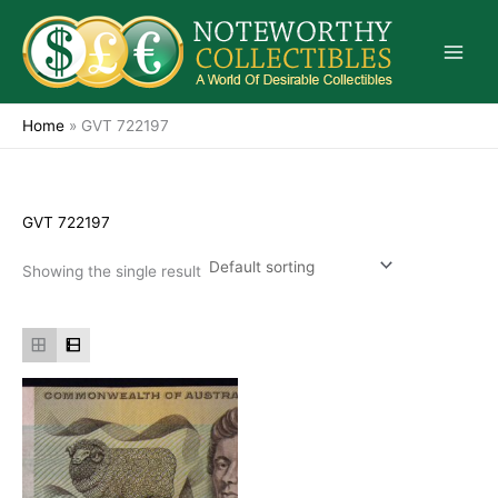
Skip
to
content
Home
»
GVT 722197
GVT 722197
Showing the single result