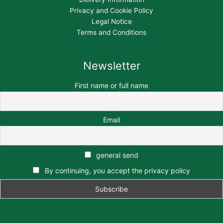
Privacy and Cookie Policy
Legal Notice
Terms and Conditions
Newsletter
First name or full name
Email
general send
By continuing, you accept the privacy policy