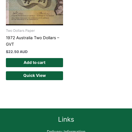
Two Dollars Paper
1972 Australia Two Dollars –
GVT
$
22.50 AUD
Add to cart
Quick View
Links
Delivery Information