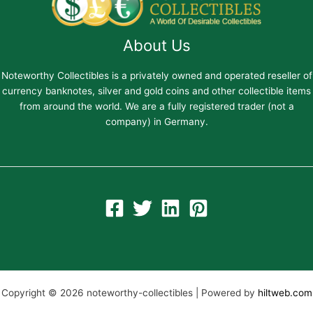
About Us
Noteworthy Collectibles is a privately owned and operated reseller of
currency banknotes, silver and gold coins and other collectible items
from around the world. We are a fully registered trader (not a
company) in Germany.
Copyright © 2026 noteworthy-collectibles | Powered by
hiltweb.com