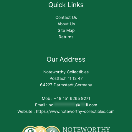
Quick Links
Contact Us
About Us
Site Map
Returns
Our Address
Noteworthy Collectibles
Postfach 11 12 47
64227 Darmstadt,Germany
Mob : +49 151 6265 9271
Email :
no
***********
@
***
il.com
Website : https://www.noteworthy-collectibles.com