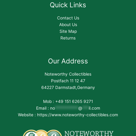
Quick Links
Contact Us
About Us
Site Map
Returns
Our Address
Noteworthy Collectibles
Postfach 11 12 47
64227 Darmstadt,Germany
Mob : +49 151 6265 9271
Email :
no
***********
@
***
il.com
Website : https://www.noteworthy-collectibles.com