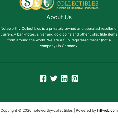
About Us
Noteworthy Collectibles is a privately owned and operated reseller of
currency banknotes, silver and gold coins and other collectible items
from around the world. We are a fully registered trader (not a
company) in Germany.
Copyright © 2026 noteworthy-collectibles | Powered by
hiltweb.com