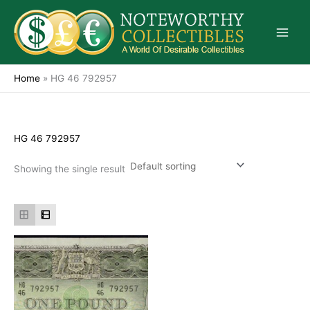
Skip
to
content
Home
»
HG 46 792957
HG 46 792957
Showing the single result