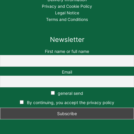
Privacy and Cookie Policy
Legal Notice
Terms and Conditions
Newsletter
First name or full name
Email
general send
By continuing, you accept the privacy policy