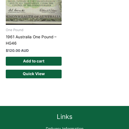
One Pound
1961 Australia One Pound –
HG46
$
120.00 AUD
Add to cart
Quick View
Links
Delivery Information