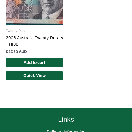
Twenty Dollars
2008 Australia Twenty Dollars
– HI08
$
37.50 AUD
Add to cart
Quick View
Links
Delivery Information