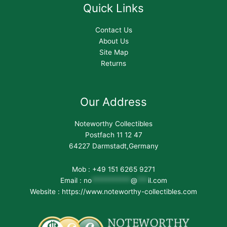
Quick Links
Contact Us
About Us
Site Map
Returns
Our Address
Noteworthy Collectibles
Postfach 11 12 47
64227 Darmstadt,Germany
Mob : +49 151 6265 9271
Email :
no
***********
@
***
il.com
Website : https://www.noteworthy-collectibles.com