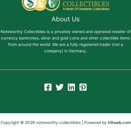
About Us
Noteworthy Collectibles is a privately owned and operated reseller of
currency banknotes, silver and gold coins and other collectible items
from around the world. We are a fully registered trader (not a
company) in Germany.
Copyright © 2026 noteworthy-collectibles | Powered by
hiltweb.com