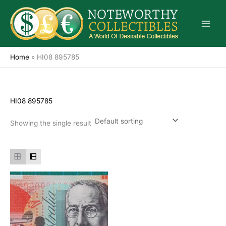
Skip
to
content
Home
»
HI08 895785
HI08 895785
Showing the single result