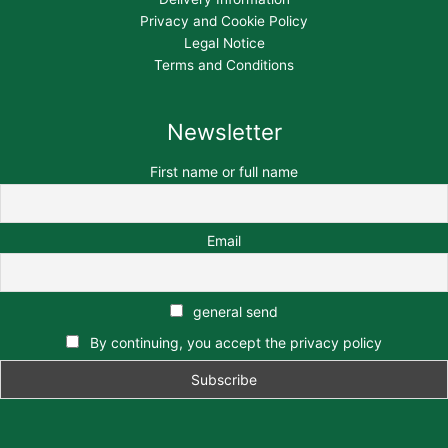
Privacy and Cookie Policy
Legal Notice
Terms and Conditions
Newsletter
First name or full name
Email
general send
By continuing, you accept the privacy policy